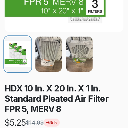
HDX 10 In. X 20 In. X 1 In.
Standard Pleated Air Filter
FPR 5, MERV 8
$
5.25
$
14.99
-
65
%