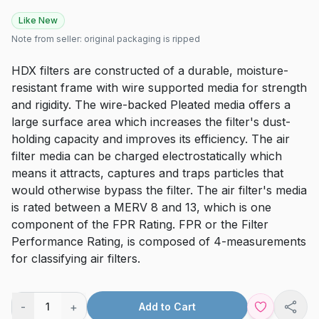
Like New
Note from seller:
original packaging is ripped
HDX filters are constructed of a durable, moisture-
resistant frame with wire supported media for strength
and rigidity. The wire-backed Pleated media offers a
large surface area which increases the filter's dust-
holding capacity and improves its efficiency. The air
filter media can be charged electrostatically which
means it attracts, captures and traps particles that
would otherwise bypass the filter. The air filter's media
is rated between a MERV 8 and 13, which is one
component of the FPR Rating. FPR or the Filter
Performance Rating, is composed of 4-measurements
for classifying air filters.
-
+
1
Add to Cart
Shar