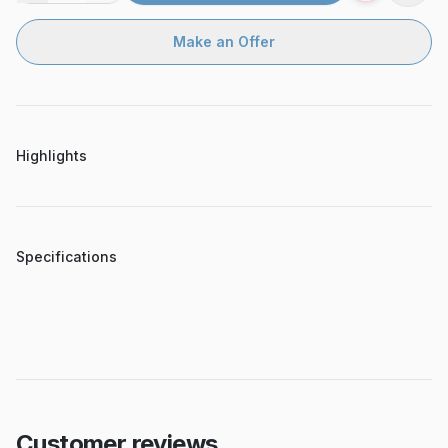
Make an Offer
Highlights
Specifications
Customer reviews