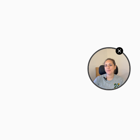
Bowman Center, 11909 Gin Allley, Fredericksburg, VA
22408