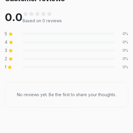
0.0
Based on
0
review
s
5
0
%
4
0
%
3
0
%
2
0
%
1
0
%
Recent reviews
No reviews yet. Be the first to share your thoughts.