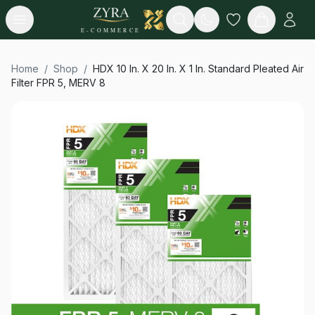
Open menu
Search
E-COMMERCE
Home
/
Shop
/
HDX 10 In. X 20 In. X 1 In. Standard Pleated Air
Filter FPR 5, MERV 8