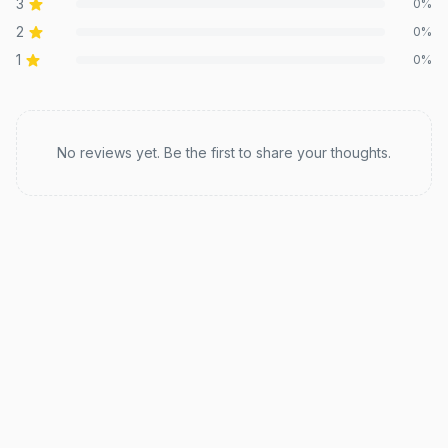
3
0
%
2
0
%
1
0
%
Recent reviews
No reviews yet. Be the first to share your thoughts.