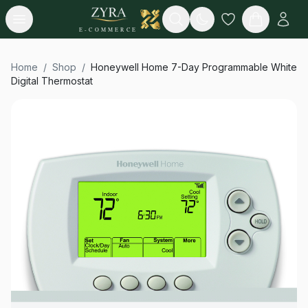
Open menu
Search
E-COMMERCE
Home
/
Shop
/
Honeywell Home 7-Day Programmable White
Digital Thermostat