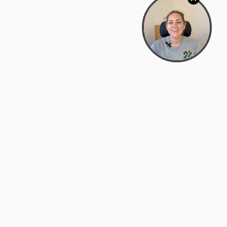
Bowman Center, 11909 Gin Allley, Fredericksburg, VA
22408
(540) 287-2427
Mon–Sat: 10:30 AM – 5:30 PM
support@zyra.eco
Our Brands
About Zyra
Zyra Auctions
About Us