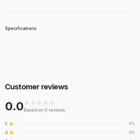
Specifications
Customer reviews
0.0
Based on
0
review
s
5
0
%
4
0
%