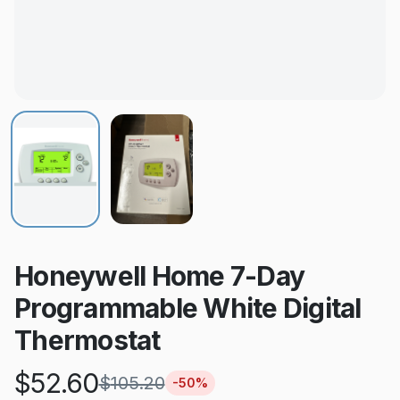
Honeywell Home 7-Day
Programmable White Digital
Thermostat
$
52.60
$
105.20
-
50
%