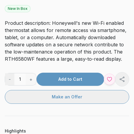
New In Box
Product description: Honeywell's new Wi-Fi enabled
thermostat allows for remote access via smartphone,
tablet, or a computer. Automatically downloaded
software updates on a secure network contribute to
the low-maintenance operation of this product. The
RTH6580WF features a large, easy-to-read display.
-
+
1
Add to Cart
Shar
Make an Offer
Highlights