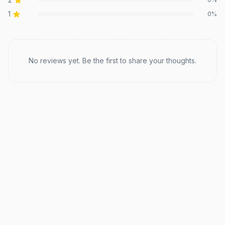
1
0
%
Recent reviews
No reviews yet. Be the first to share your thoughts.