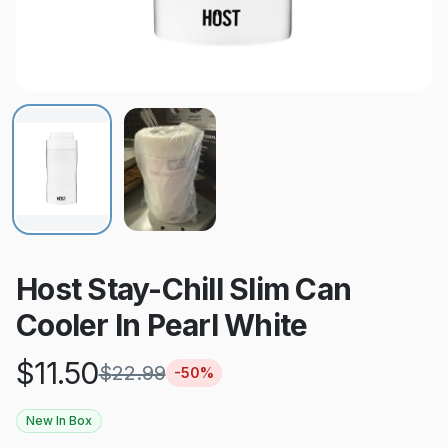
Host Stay-Chill Slim Can
Cooler In Pearl White
$
11.50
$
22.99
-
50
%
New In Box