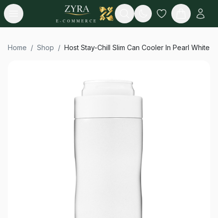
Open menu
Search
E-COMMERCE
Home
/
Shop
/
Host Stay-Chill Slim Can Cooler In Pearl White