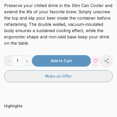
Preserve your chilled drink in the Slim Can Cooler and
extend the life of your favorite brew. Simply unscrew
the top and slip your beer inside the container before
refastening. The double walled, vacuum-insulated
body ensures a sustained cooling effect, while the
ergonomic shape and non-skid base keep your drink
on the table.
-
+
1
Add to Cart
Shar
Make an Offer
Highlights