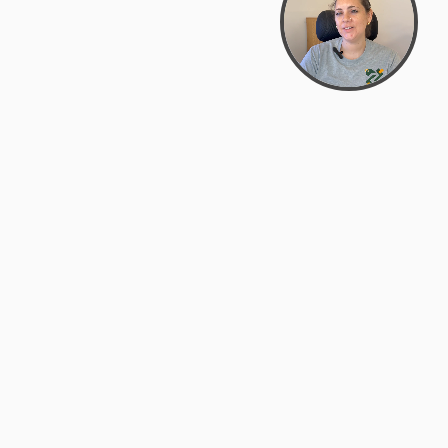
Bowman Center, 11909 Gin Allley, Fredericksburg, VA
22408
(540) 287-2427
Mon–Sat: 10:30 AM – 5:30 PM
support@zyra.eco
Our Brands
About Zyra
Zyra Auctions
About Us
ALFA Outlets
Why buy overstock?