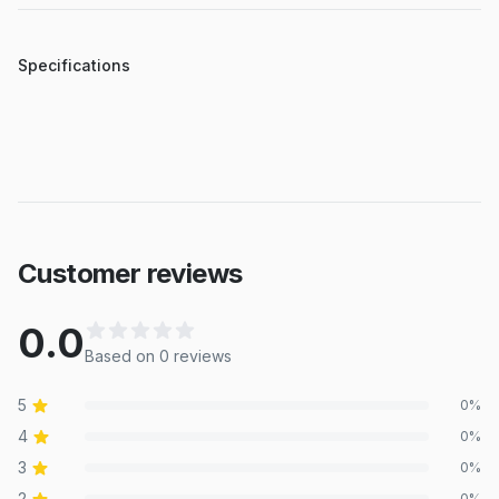
Specifications
Customer reviews
0.0
Based on
0
review
s
5
0
%
4
0
%
3
0
%
2
0
%