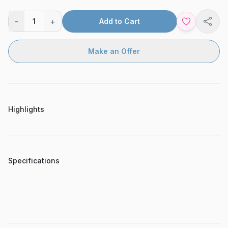
-
+
1
Add to Cart
Shar
Make an Offer
Highlights
Specifications