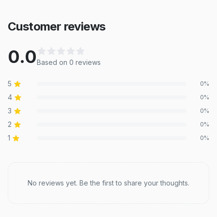
Customer reviews
0.0
Based on
0
review
s
5
0
%
4
0
%
3
0
%
2
0
%
1
0
%
Recent reviews
No reviews yet. Be the first to share your thoughts.