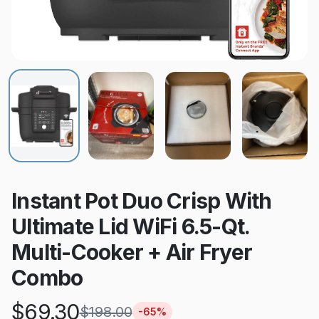
Instant Pot Duo Crisp With
Ultimate Lid WiFi 6.5-Qt.
Multi-Cooker + Air Fryer
Combo
$
69.30
$
198.00
-
65
%