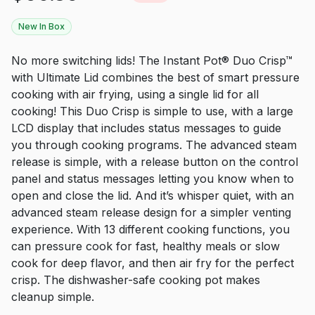
New In Box
No more switching lids! The Instant Pot® Duo Crisp™
with Ultimate Lid combines the best of smart pressure
cooking with air frying, using a single lid for all
cooking! This Duo Crisp is simple to use, with a large
LCD display that includes status messages to guide
you through cooking programs. The advanced steam
release is simple, with a release button on the control
panel and status messages letting you know when to
open and close the lid. And it’s whisper quiet, with an
advanced steam release design for a simpler venting
experience. With 13 different cooking functions, you
can pressure cook for fast, healthy meals or slow
cook for deep flavor, and then air fry for the perfect
crisp. The dishwasher-safe cooking pot makes
cleanup simple.