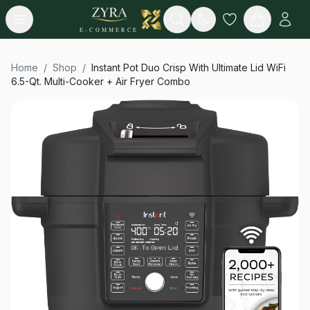
Open menu
Search
E-COMMERCE
Home
/
Shop
/
Instant Pot Duo Crisp With Ultimate Lid WiFi
6.5-Qt. Multi-Cooker + Air Fryer Combo