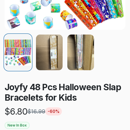
Joyfy 48 Pcs Halloween Slap
Bracelets for Kids
$
6.80
$
16.99
-
60
%
New In Box