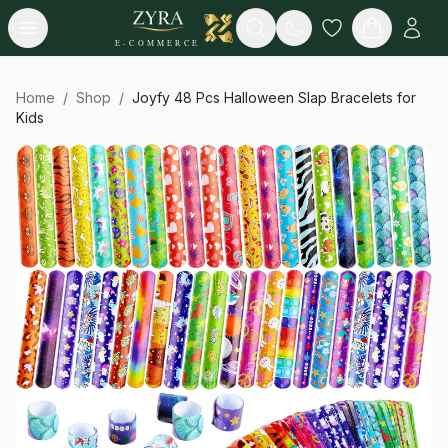
Open menu
Search
E-COMMERCE
Home
/
Shop
/
Joyfy 48 Pcs Halloween Slap Bracelets for
Kids