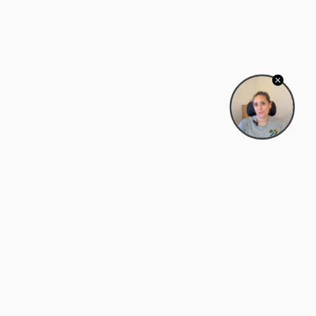
Bowman Center, 11909 Gin Allley, Fredericksburg, VA
22408
(540) 287-2427
Mon–Sat: 10:30 AM – 5:30 PM
support@zyra.eco