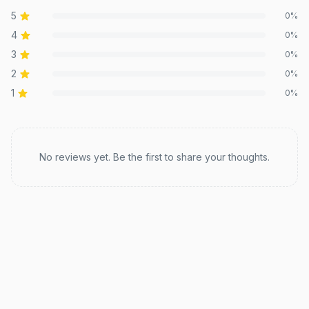
5
0
%
4
0
%
3
0
%
2
0
%
1
0
%
Recent reviews
No reviews yet. Be the first to share your thoughts.