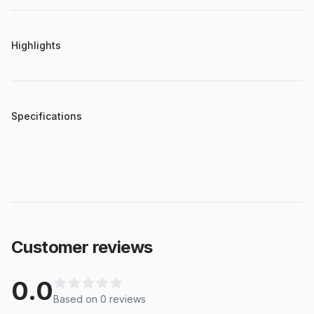
Highlights
Specifications
Customer reviews
0.0
Based on
0
review
s