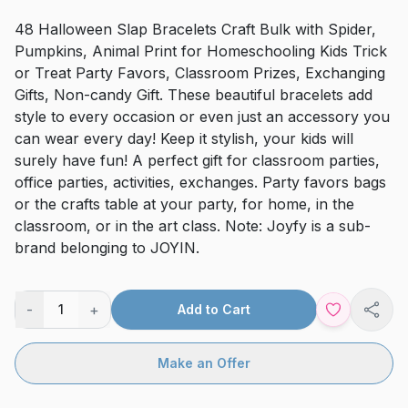
48 Halloween Slap Bracelets Craft Bulk with Spider,
Pumpkins, Animal Print for Homeschooling Kids Trick
or Treat Party Favors, Classroom Prizes, Exchanging
Gifts, Non-candy Gift. These beautiful bracelets add
style to every occasion or even just an accessory you
can wear every day! Keep it stylish, your kids will
surely have fun! A perfect gift for classroom parties,
office parties, activities, exchanges. Party favors bags
or the crafts table at your party, for home, in the
classroom, or in the art class. Note: Joyfy is a sub-
brand belonging to JOYIN.
-
+
1
Add to Cart
Shar
Make an Offer