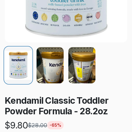
Kendamil Classic Toddler
Powder Formula - 28.2oz
$
9.80
$
28.00
-
65
%