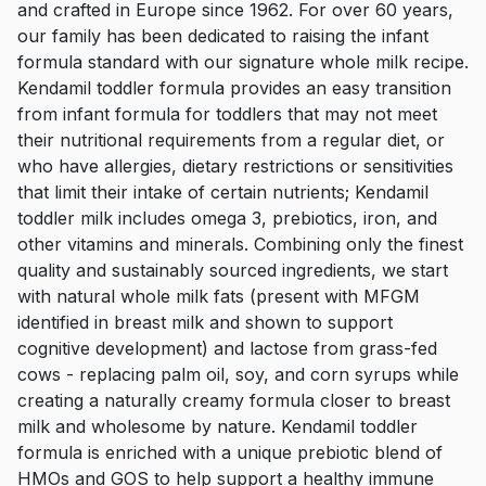
and crafted in Europe since 1962. For over 60 years,
our family has been dedicated to raising the infant
formula standard with our signature whole milk recipe.
Kendamil toddler formula provides an easy transition
from infant formula for toddlers that may not meet
their nutritional requirements from a regular diet, or
who have allergies, dietary restrictions or sensitivities
that limit their intake of certain nutrients; Kendamil
toddler milk includes omega 3, prebiotics, iron, and
other vitamins and minerals. Combining only the finest
quality and sustainably sourced ingredients, we start
with natural whole milk fats (present with MFGM
identified in breast milk and shown to support
cognitive development) and lactose from grass-fed
cows - replacing palm oil, soy, and corn syrups while
creating a naturally creamy formula closer to breast
milk and wholesome by nature. Kendamil toddler
formula is enriched with a unique prebiotic blend of
HMOs and GOS to help support a healthy immune