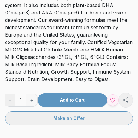
system. It also includes both plant-based DHA
(Omega-3) and ARA (Omega-6) for brain and vision
development. Our award-winning formulas meet the
highest standards for infant formula set forth by
Europe and the United States, guaranteeing
exceptional quality for your family. Certified Vegetarian
MFGM: Milk Fat Globule Membrane HMO: Human
Milk Oligosaccharides (3’-GL, 4’-GL, 6’-GL) Contains:
Milk Base Ingredient: Milk Baby Formula Focus:
Standard Nutrition, Growth Support, Immune System
Support, Brain Development, Easy to Digest.
-
+
1
Add to Cart
Shar
Make an Offer