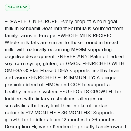
New In Box
•CRAFTED IN EUROPE: Every drop of whole goat
milk in Kendamil Goat Infant Formula is sourced from
family farms in Europe. •WHOLE MILK RECIPE:
Whole milk fats are similar to those found in breast
milk, with naturally occurring MFGM supporting
cognitive development. •NEVER ANY: Palm oil, added
soy, corn syrup, gluten, or GMOs. •ENRICHED WITH
OMEGA-3: Plant-based DHA supports healthy brain
and vision •ENRICHED FOR IMMUNITY: A unique
prebiotic blend of HMOs and GOS to support a
healthy immune system. •SUPPORTS GROWTH: for
toddlers with dietary restrictions, allergies or
sensitivities that may limit their intake of certain
nutrients •12 MONTHS - 36 MONTHS: Supports
growth for toddlers from 12 months to 36 months
Description Hi, we’re Kendamil - proudly family-owned