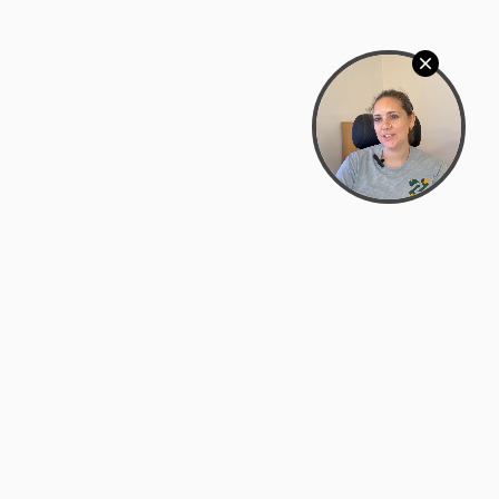
Bowman Center, 11909 Gin Allley, Fredericksburg, VA
22408
(540) 287-2427
Mon–Sat: 10:30 AM – 5:30 PM
support@zyra.eco