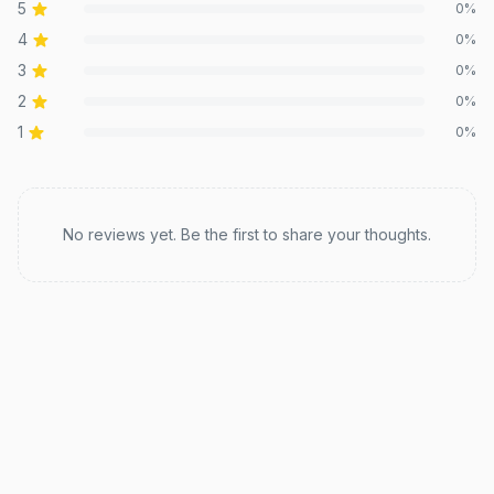
5
0
%
4
0
%
3
0
%
2
0
%
1
0
%
Recent reviews
No reviews yet. Be the first to share your thoughts.