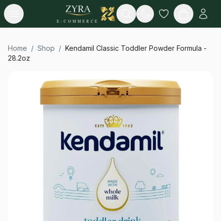
Open menu
Search
E-COMMERCE
Home
/
Shop
/
Kendamil Classic Toddler Powder Formula -
28.2oz