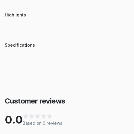
Highlights
Specifications
Customer reviews
0.0
Based on
0
review
s