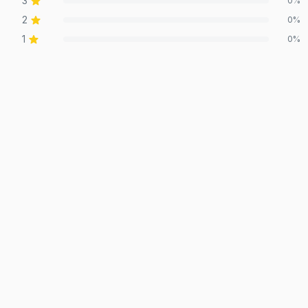
3
0
%
2
0
%
1
0
%