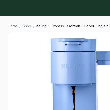
Home
/
Shop
/
Keurig K-Express Essentials Bluebell Single