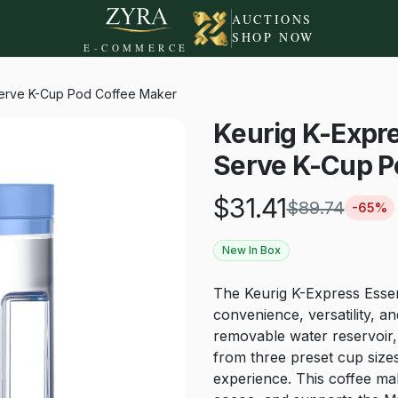
AUCTIONS
SHOP NOW
E-COMMERCE
-Serve K-Cup Pod Coffee Maker
Keurig K-Expre
Serve K-Cup P
$
31.41
$
89.74
-
65
%
New In Box
The Keurig K-Express Essen
convenience, versatility, a
removable water reservoir, 
from three preset cup size
experience. This coffee ma