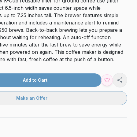
K-Cup reusable filter for ground coffee use (filter
ct 6.5-inch width saves counter space while
up to 7.25 inches tall. The brewer features simple
peration and includes a maintenance alert to remind
 250 brews. Back-to-back brewing lets you prepare a
out waiting for reheating. An auto-off function
ve minutes after the last brew to save energy while
hen powered on again. This coffee maker is designed
ne with fast, fresh coffee at the push of a button.
Add to Cart
Share
Make an Offer