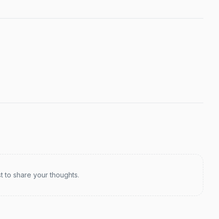
st to share your thoughts.