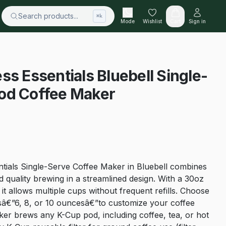
Search products...
⌘k
Mode
Wishlist
Cart
Sign in
ss Essentials Bluebell Single-
od Coffee Maker
tials Single-Serve Coffee Maker in Bluebell combines
nd quality brewing in a streamlined design. With a 30oz
it allows multiple cups without frequent refills. Choose
sâ€”6, 8, or 10 ouncesâ€”to customize your coffee
ker brews any K-Cup pod, including coffee, tea, or hot