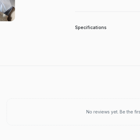
Specifications
Recent reviews
No reviews yet. Be the fir