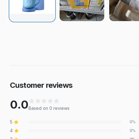
Customer reviews
0.0
Based on
0
review
s
5
0
%
4
0
%