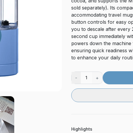
cocoa, and supports the My 
sold separately). Its compa
accommodating travel mugs 
button controls for easy o
you to descale after every
second cup immediately with
powers down the machine fi
ensuring quick readiness w
to enhance your daily routi
-
+
1
Highlights