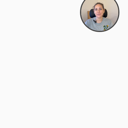
support@zyra.eco
PM
t
Legal
Terms of Service
es
Privacy Policy
Do Not Sell or Share My Personal