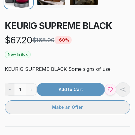
KEURIG SUPREME BLACK
$
67.20
$
168.00
-
60
%
New In Box
KEURIG SUPREME BLACK Some signs of use
-
+
1
Add to Cart
Shar
Make an Offer