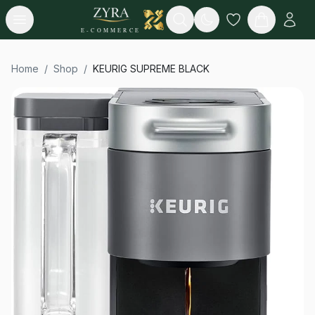
Open menu
Search
E-COMMERCE
Home
/
Shop
/
KEURIG SUPREME BLACK