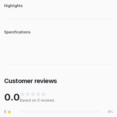
Highlights
Specifications
Customer reviews
0.0
Based on
0
review
s
5
0
%