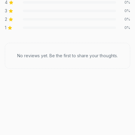
4
0
%
3
0
%
2
0
%
1
0
%
Recent reviews
No reviews yet. Be the first to share your thoughts.