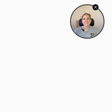
Bowman Center, 11909 Gin Allley, Fredericksburg, VA
22408
(540) 287-2427
Mon–Sat: 10:30 AM – 5:30 PM
support@zyra.eco
Our Brands
About Zyra