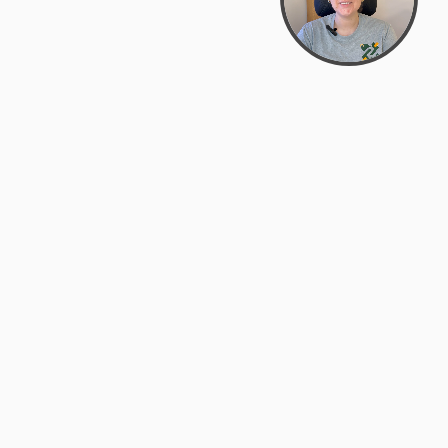
support@zyra.eco
PM
t
Legal
Terms of Service
es
Privacy Policy
Do Not Sell or Share My Personal
Information
Accessibility