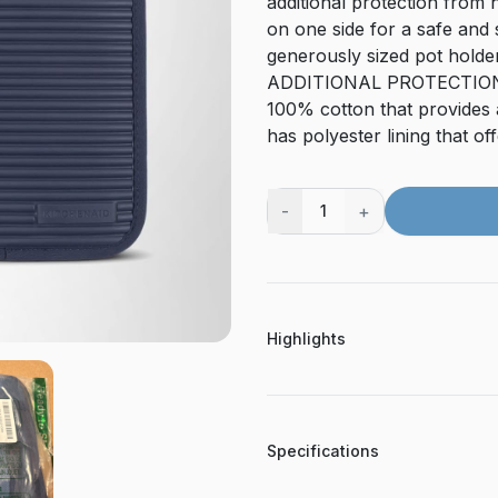
additional protection from h
on one side for a safe and
generously sized pot holde
ADDITIONAL PROTECTION &
100% cotton that provides a
has polyester lining that of
-
+
1
Highlights
Specifications