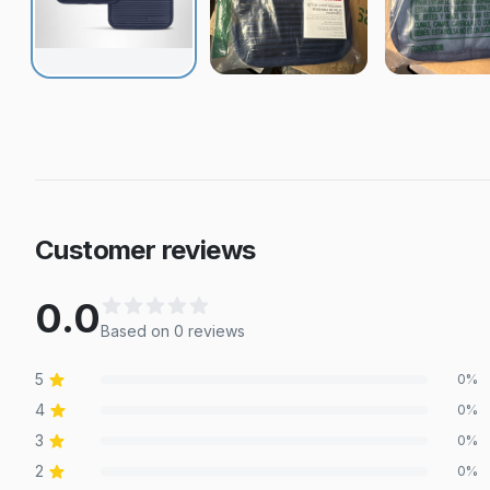
Customer reviews
0.0
Based on
0
review
s
5
0
%
4
0
%
3
0
%
2
0
%