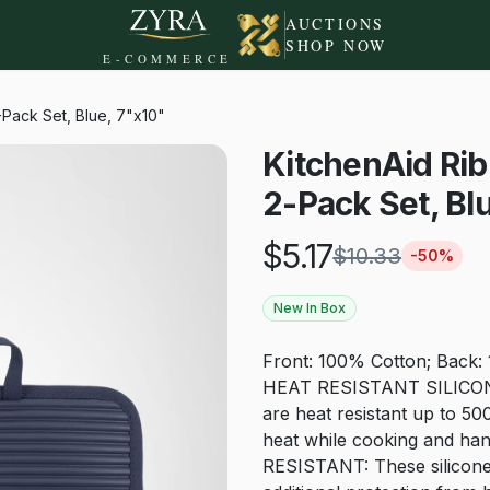
AUCTIONS
SHOP NOW
E-COMMERCE
-Pack Set, Blue, 7"x10"
KitchenAid Rib
2-Pack Set, Bl
$
5.17
$
10.33
-
50
%
New In Box
Front: 100% Cotton; Back:
HEAT RESISTANT SILICONE: 
are heat resistant up to 50
heat while cooking and ha
RESISTANT: These silicone s