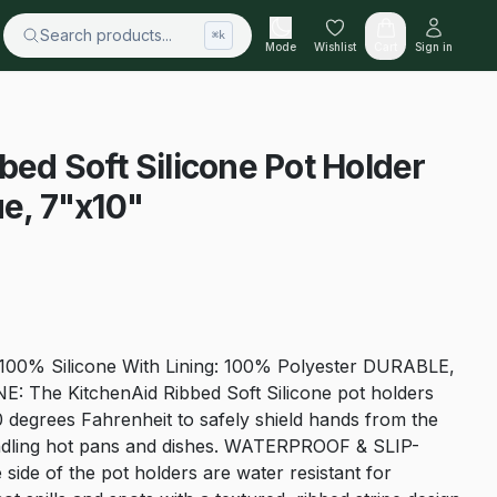
Search products...
⌘k
Mode
Wishlist
Cart
Sign in
bed Soft Silicone Pot Holder
ue, 7"x10"
 100% Silicone With Lining: 100% Polyester DURABLE,
The KitchenAid Ribbed Soft Silicone pot holders
0 degrees Fahrenheit to safely shield hands from the
ndling hot pans and dishes. WATERPROOF & SLIP-
ide of the pot holders are water resistant for