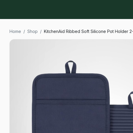
Home
/
Shop
/
KitchenAid Ribbed Soft Silicone Pot Holder 2