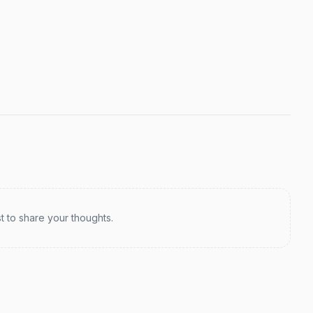
st to share your thoughts.