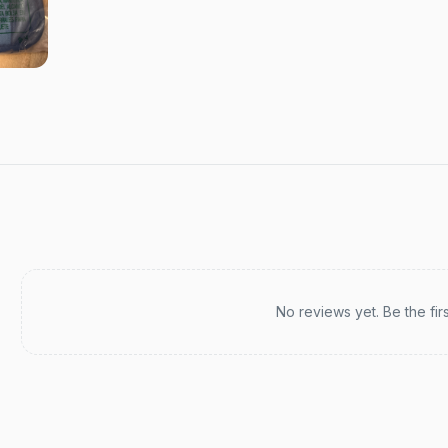
Recent reviews
No reviews yet. Be the fir