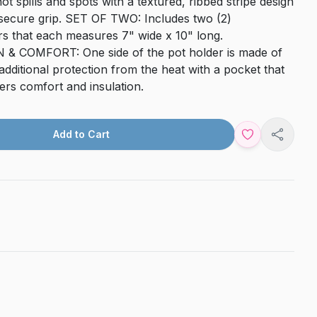
ot spills and spots with a textured, ribbed stripe design
 secure grip. SET OF TWO: Includes two (2)
rs that each measures 7" wide x 10" long.
 COMFORT: One side of the pot holder is made of
dditional protection from the heat with a pocket that
fers comfort and insulation.
Add to Cart
Share