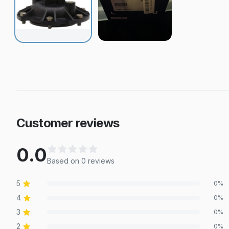
Customer reviews
0.0
Based on
0
review
s
5
0
%
4
0
%
3
0
%
2
0
%