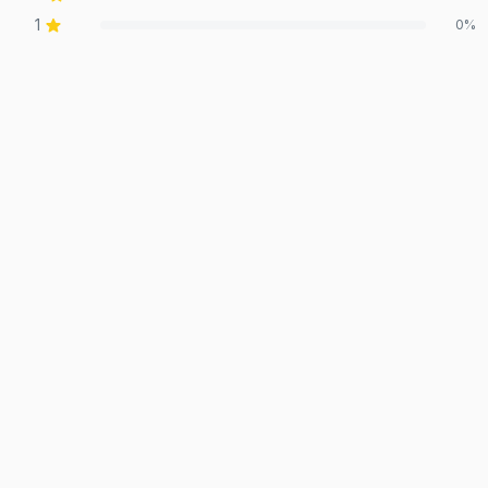
1
0
%