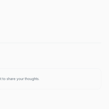
st to share your thoughts.