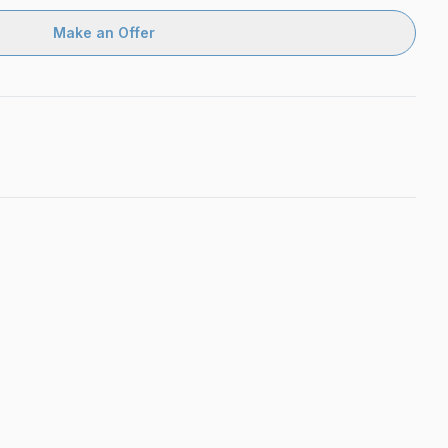
Make an Offer