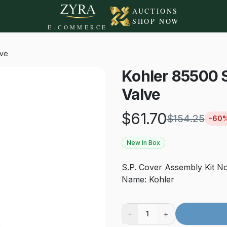
AUCTIONS
SHOP NOW
E-COMMERCE
lve
Kohler 85500 
Valve
$
61.70
$
154.25
-
60
New In Box
S.P. Cover Assembly Kit N
Name: Kohler
-
+
1