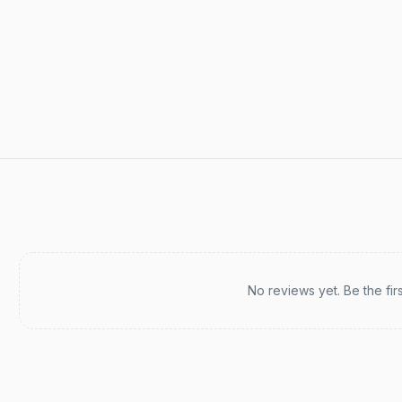
Recent reviews
No reviews yet. Be the fir