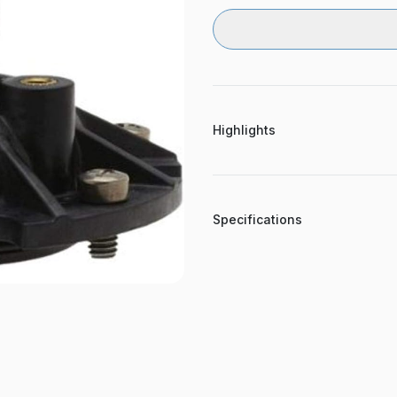
Highlights
Specifications