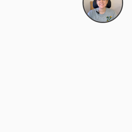
support@zyra.eco
PM
t
Legal
Terms of Service
es
Privacy Policy
Do Not Sell or Share My Personal
Information