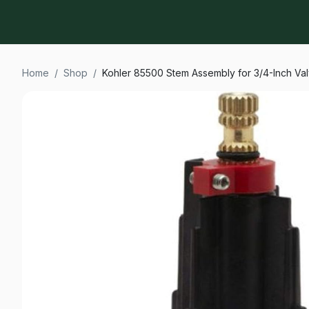
Home
/
Shop
/
Kohler 85500 Stem Assembly for 3/4-Inch Va