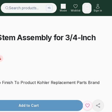
Search products...
⌘k
Mode
Wishlist
Cart
Sign in
Stem Assembly for 3/4-Inch
%
o Finish To Product Kohler Replacement Parts Brand
Add to Cart
Share