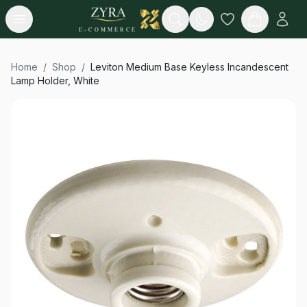
Open menu
Search
E-COMMERCE
Home
/
Shop
/
Leviton Medium Base Keyless Incandescent
Lamp Holder, White