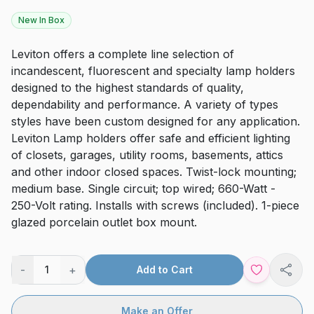
New In Box
Leviton offers a complete line selection of
incandescent, fluorescent and specialty lamp holders
designed to the highest standards of quality,
dependability and performance. A variety of types
styles have been custom designed for any application.
Leviton Lamp holders offer safe and efficient lighting
of closets, garages, utility rooms, basements, attics
and other indoor closed spaces. Twist-lock mounting;
medium base. Single circuit; top wired; 660-Watt -
250-Volt rating. Installs with screws (included). 1-piece
glazed porcelain outlet box mount.
-
+
1
Add to Cart
Shar
Make an Offer