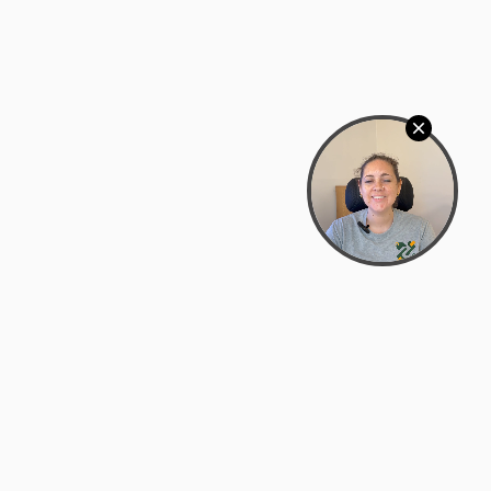
Bowman Center, 11909 Gin Allley, Fredericksburg, VA
22408
(540) 287-2427
Mon–Sat: 10:30 AM – 5:30 PM
support@zyra.eco