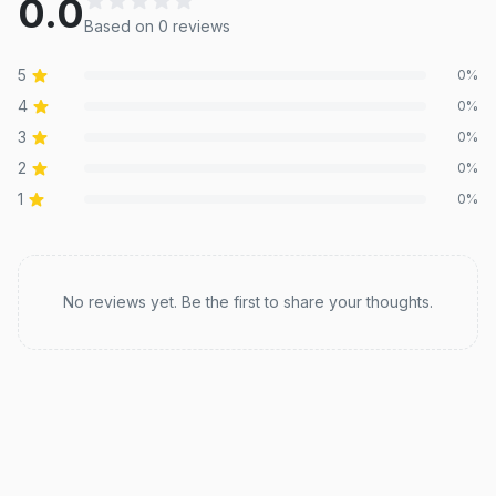
0.0
Based on
0
review
s
5
0
%
4
0
%
3
0
%
2
0
%
1
0
%
Recent reviews
No reviews yet. Be the first to share your thoughts.