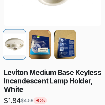
Leviton Medium Base Keyless
Incandescent Lamp Holder,
White
$
1.84
$
4.59
-
60
%