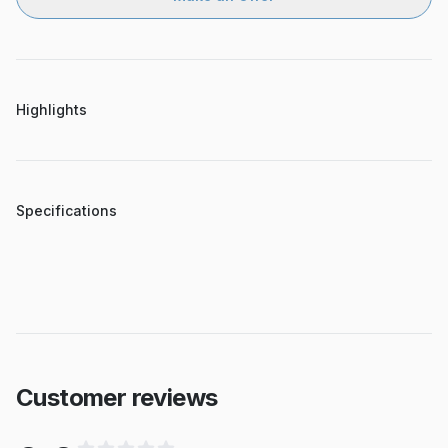
Highlights
Specifications
Customer reviews