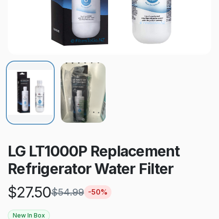
LG LT1000P Replacement
Refrigerator Water Filter
$
27.50
$
54.99
-
50
%
New In Box