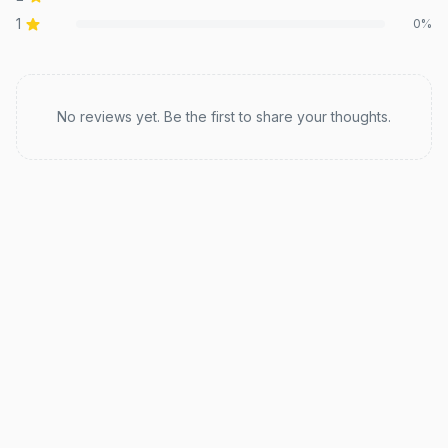
1
0
%
Recent reviews
No reviews yet. Be the first to share your thoughts.