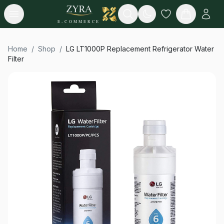
Open menu
Search
E-COMMERCE
Home
/
Shop
/
LG LT1000P Replacement Refrigerator Water
Filter