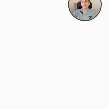
Bowman Center, 11909 Gin Allley, Fredericksburg, VA
22408
(540) 287-2427
Mon–Sat: 10:30 AM – 5:30 PM
support@zyra.eco
Our Brands
About Zyra
Zyra Auctions
About Us
ALFA Outlets
Why buy overstock?