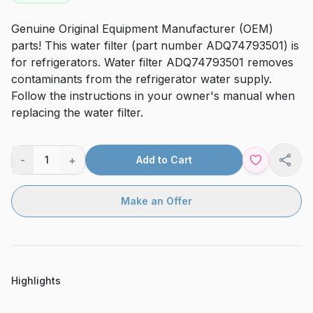
Genuine Original Equipment Manufacturer (OEM)
parts! This water filter (part number ADQ74793501) is
for refrigerators. Water filter ADQ74793501 removes
contaminants from the refrigerator water supply.
Follow the instructions in your owner's manual when
replacing the water filter.
-
+
1
Add to Cart
Shar
Make an Offer
Highlights