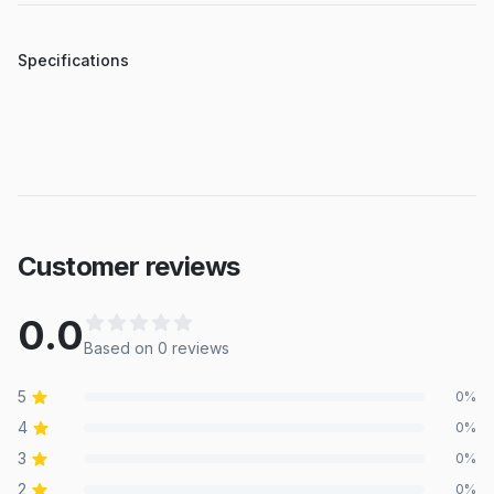
Specifications
Customer reviews
0.0
Based on
0
review
s
5
0
%
4
0
%
3
0
%
2
0
%