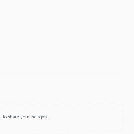
st to share your thoughts.