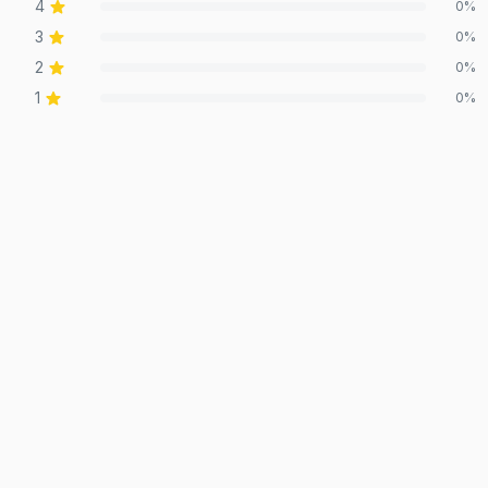
4
0
%
3
0
%
2
0
%
1
0
%