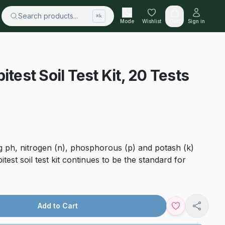
Search products...
⌘k
Mode
Wishlist
Cart
Sign in
itest Soil Test Kit, 20 Tests
ing ph, nitrogen (n), phosphorous (p) and potash (k)
pitest soil test kit continues to be the standard for
Add to Cart
Share