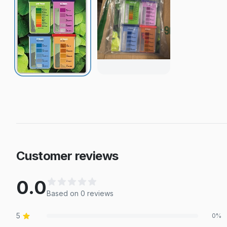
Customer reviews
0.0
Based on
0
review
s
5
0
%