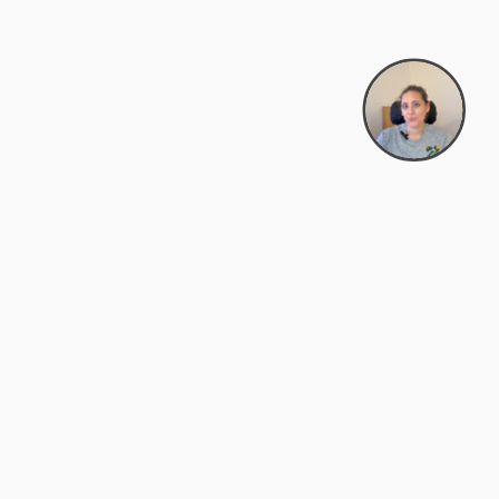
support@zyra.eco
PM
t
Legal
Terms of Service
es
Privacy Policy