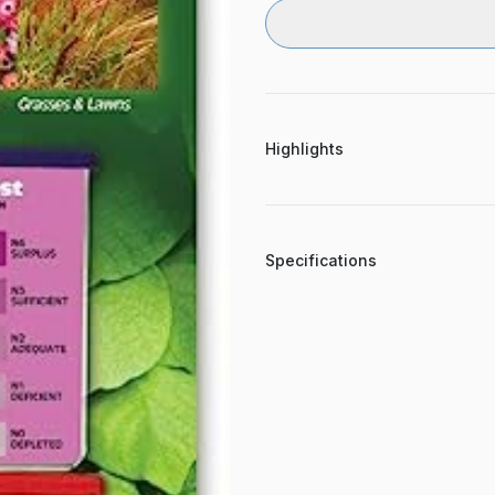
Highlights
Specifications