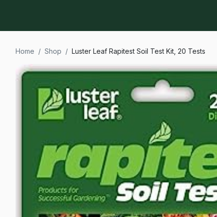
Home
/
Shop
/
Luster Leaf Rapitest Soil Test Kit, 20 Tests