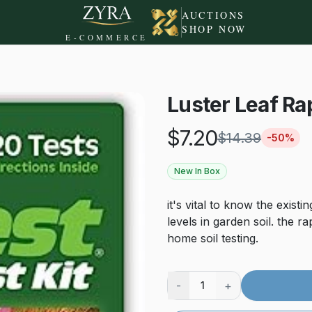
AUCTIONS
SHOP NOW
E-COMMERCE
Luster Leaf Rap
$
7.20
$
14.39
-
50
%
New In Box
it's vital to know the exist
levels in garden soil. the ra
home soil testing.
-
+
1