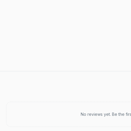
Recent reviews
No reviews yet. Be the fir