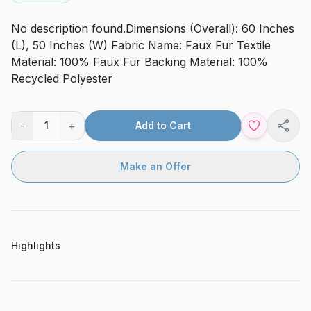
No description found.Dimensions (Overall): 60 Inches
(L), 50 Inches (W) Fabric Name: Faux Fur Textile
Material: 100% Faux Fur Backing Material: 100%
Recycled Polyester
-
+
1
Add to Cart
Shar
Make an Offer
Highlights