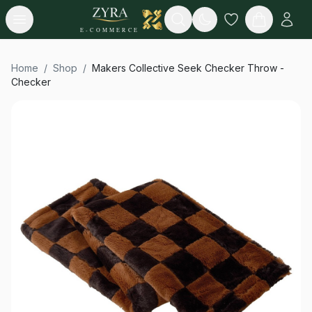
Open menu
Search
E-COMMERCE
Home
/
Shop
/
Makers Collective Seek Checker Throw -
Checker