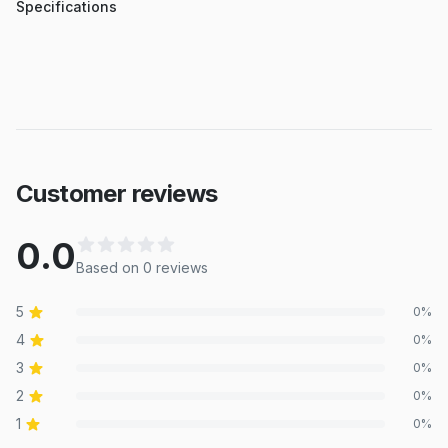
Specifications
Customer reviews
0.0
Based on
0
review
s
5
0
%
4
0
%
3
0
%
2
0
%
1
0
%