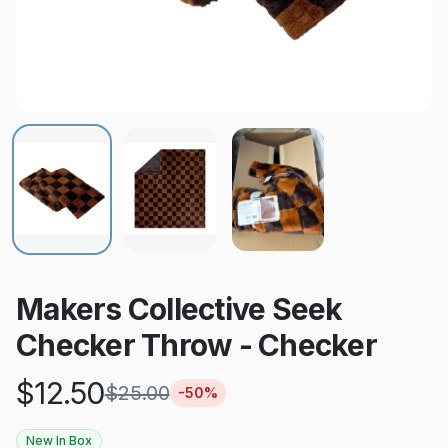
Makers Collective Seek
Checker Throw - Checker
$
12.50
$
25.00
-
50
%
New In Box