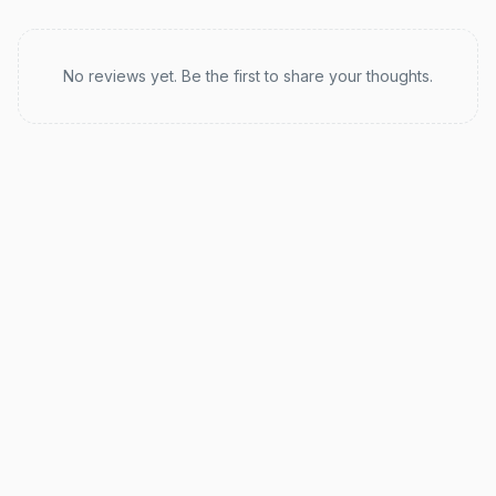
Recent reviews
No reviews yet. Be the first to share your thoughts.