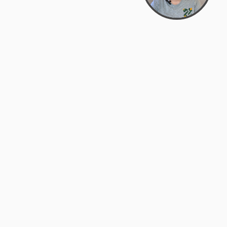
Bowman Center, 11909 Gin Allley, Fredericksburg, VA
22408
(540) 287-2427
Mon–Sat: 10:30 AM – 5:30 PM
support@zyra.eco
Our Brands
About Zyra
Zyra Auctions
About Us
ALFA Outlets
Why buy overstock?
Customer Service
My Account