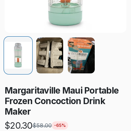
Margaritaville Maui Portable
Frozen Concoction Drink
Maker
$
20.30
$
58.00
-
65
%