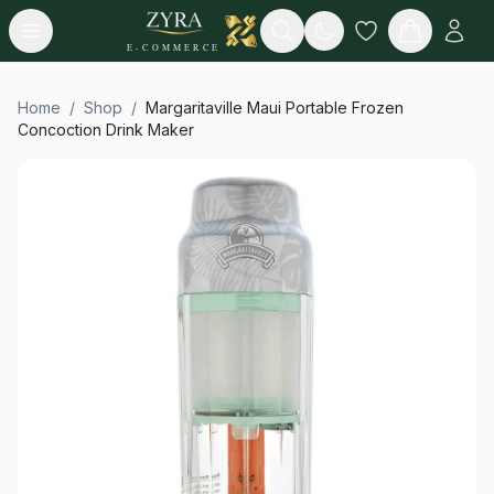
Open menu
Search
E-COMMERCE
Home
/
Shop
/
Margaritaville Maui Portable Frozen
Concoction Drink Maker