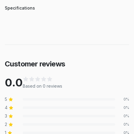
Specifications
Customer reviews
0.0
Based on
0
review
s
5
0
%
4
0
%
3
0
%
2
0
%
1
0
%