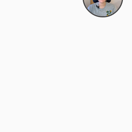
Bowman Center, 11909 Gin Allley, Fredericksburg, VA
22408
(540) 287-2427
Mon–Sat: 10:30 AM – 5:30 PM
support@zyra.eco
Our Brands
About Zyra
Zyra Auctions
About Us
ALFA Outlets
Why buy overstock?
Customer Service
My Account