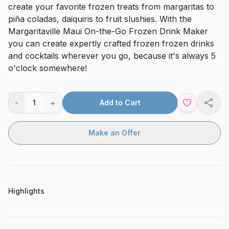
create your favorite frozen treats from margaritas to
piña coladas, daiquiris to fruit slushies. With the
Margaritaville Maui On-the-Go Frozen Drink Maker
you can create expertly crafted frozen frozen drinks
and cocktails wherever you go, because it's always 5
o'clock somewhere!
-
+
1
Add to Cart
Shar
Make an Offer
Highlights