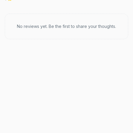
Recent reviews
No reviews yet. Be the first to share your thoughts.