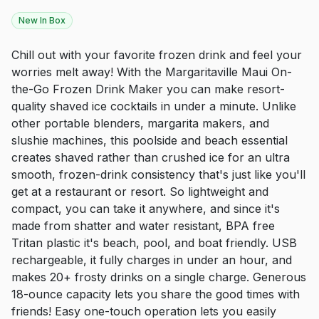
New In Box
Chill out with your favorite frozen drink and feel your
worries melt away! With the Margaritaville Maui On-
the-Go Frozen Drink Maker you can make resort-
quality shaved ice cocktails in under a minute. Unlike
other portable blenders, margarita makers, and
slushie machines, this poolside and beach essential
creates shaved rather than crushed ice for an ultra
smooth, frozen-drink consistency that's just like you'll
get at a restaurant or resort. So lightweight and
compact, you can take it anywhere, and since it's
made from shatter and water resistant, BPA free
Tritan plastic it's beach, pool, and boat friendly. USB
rechargeable, it fully charges in under an hour, and
makes 20+ frosty drinks on a single charge. Generous
18-ounce capacity lets you share the good times with
friends! Easy one-touch operation lets you easily