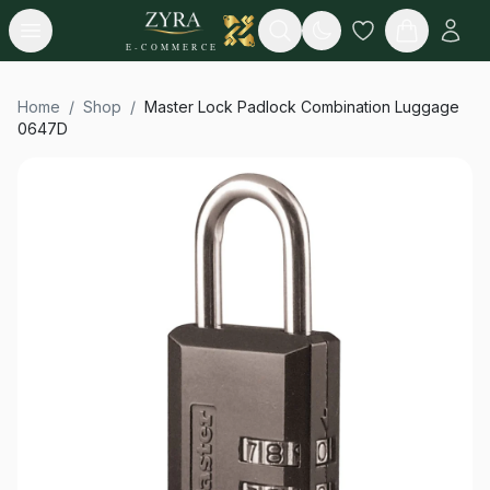
Open menu
Search
E-COMMERCE
Home
/
Shop
/
Master Lock Padlock Combination Luggage
0647D