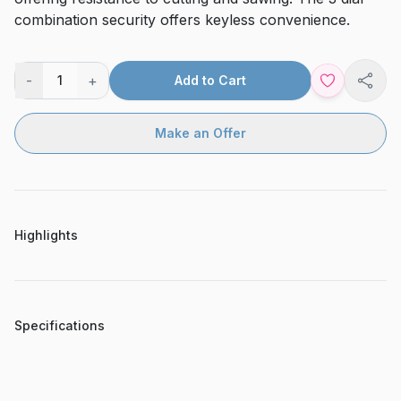
combination security offers keyless convenience.
-
+
1
Add to Cart
Shar
Make an Offer
Highlights
Specifications