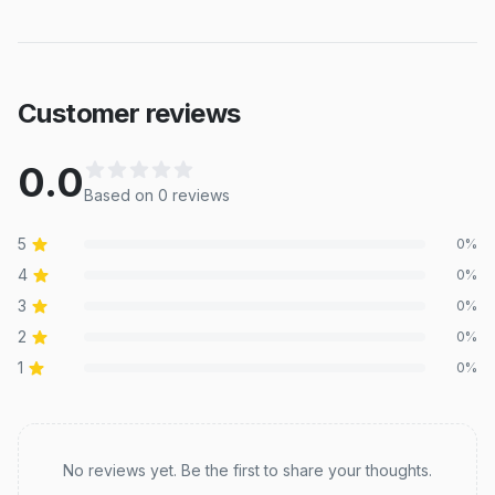
Customer reviews
0.0
Based on
0
review
s
5
0
%
4
0
%
3
0
%
2
0
%
1
0
%
Recent reviews
No reviews yet. Be the first to share your thoughts.