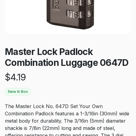
Master Lock Padlock
Combination Luggage 0647D
$
4.19
New In Box
The Master Lock No. 647D Set Your Own
Combination Padlock features a 1-3/16in (30mm) wide
metal body for durability. The 3/16in (5mm) diameter
shackle is 7/8in (22mm) long and made of steel,
offering resistance to cutting and sawing. The 3 dial