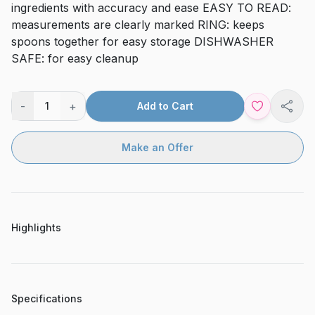
ingredients with accuracy and ease EASY TO READ:
measurements are clearly marked RING: keeps
spoons together for easy storage DISHWASHER
SAFE: for easy cleanup
-
+
1
Add to Cart
Shar
Make an Offer
Highlights
Specifications