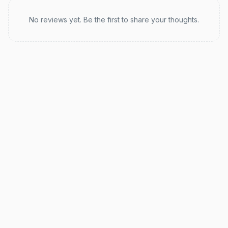
Recent reviews
No reviews yet. Be the first to share your thoughts.