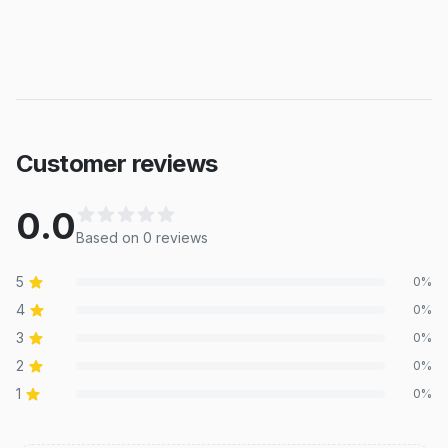
Customer reviews
0.0
Based on
0
review
s
5
0
%
4
0
%
3
0
%
2
0
%
1
0
%