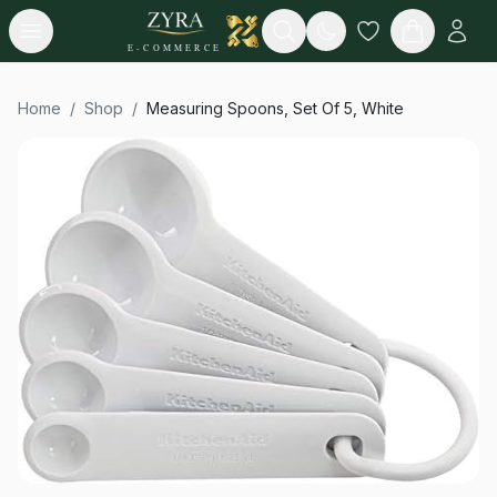
Open menu
Search
E-COMMERCE
Home
/
Shop
/
Measuring Spoons, Set Of 5, White