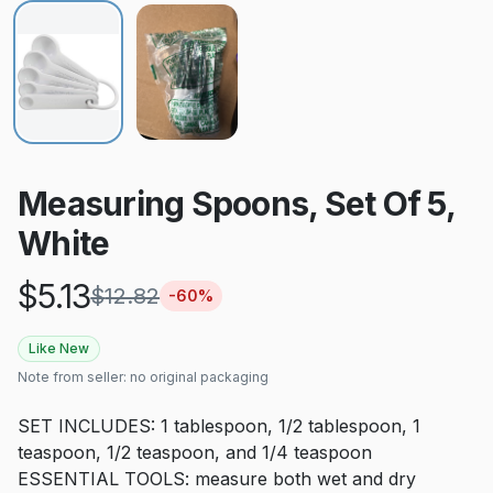
Measuring Spoons, Set Of 5,
White
$
5.13
$
12.82
-
60
%
Like New
Note from seller:
no original packaging
SET INCLUDES: 1 tablespoon, 1/2 tablespoon, 1
teaspoon, 1/2 teaspoon, and 1/4 teaspoon
ESSENTIAL TOOLS: measure both wet and dry