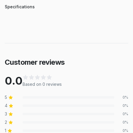
Specifications
Customer reviews
0.0
Based on
0
review
s
5
0
%
4
0
%
3
0
%
2
0
%
1
0
%