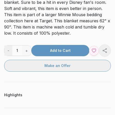
blanket. Sure to be a hit in every Disney fan's room.
Soft and vibrant, this item is even better in person.
This item is part of a larger Minnie Mouse bedding
collection here at Target. This blanket measures 62" x
90". This item is machine wash cold and tumble dry
low. It consists of 100% polyester.
-
+
1
Add to Cart
Shar
Make an Offer
Highlights