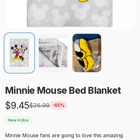
Minnie Mouse Bed Blanket
$
9.45
$
26.99
-
65
%
New In Box
Minnie Mouse fans are going to love this amazing