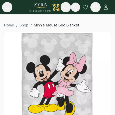
Open menu
Search
E-COMMERCE
Home
/
Shop
/
Minnie Mouse Bed Blanket