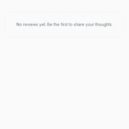
Recent reviews
No reviews yet. Be the first to share your thoughts.