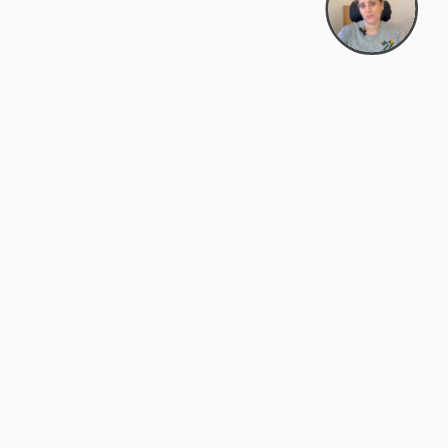
Bowman Center, 11909 Gin Allley, Fredericksburg, VA
22408
(540) 287-2427
Mon–Sat: 10:30 AM – 5:30 PM
support@zyra.eco
Our Brands
About Zyra
Zyra Auctions
About Us
ALFA Outlets
Why buy overstock?
Customer Service
My Account