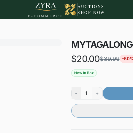
AUCTIONS
SHOP NOW
E-COMMERCE
MYTAGALONGS
$
20.00
$
39.99
-
50
New In Box
-
+
1