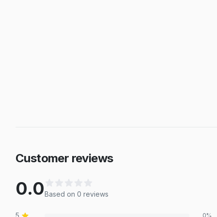
Customer reviews
0.0
Based on
0
review
s
5
0
%