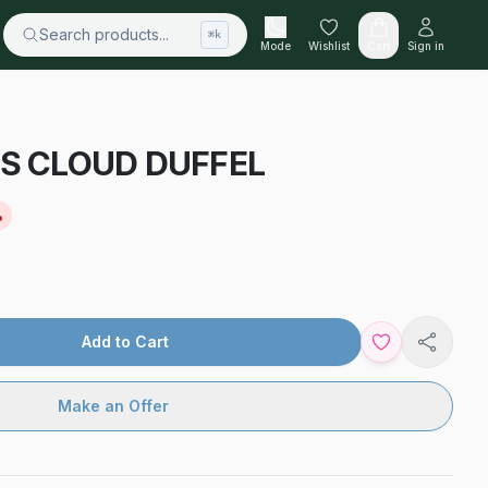
Search products...
⌘k
Mode
Wishlist
Cart
Sign in
 CLOUD DUFFEL
%
Add to Cart
Share
Make an Offer