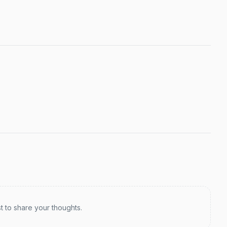
st to share your thoughts.