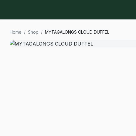
Home
/
Shop
/
MYTAGALONGS CLOUD DUFFEL