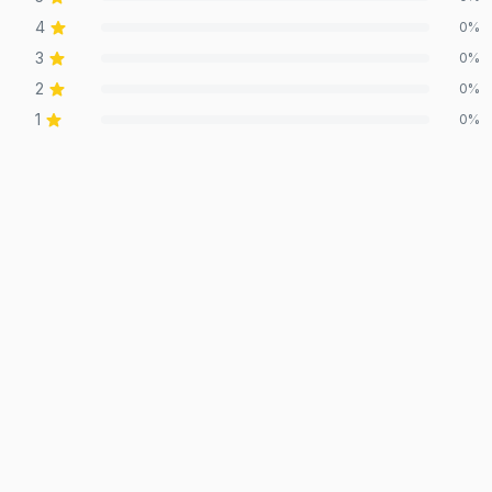
4
0
%
3
0
%
2
0
%
1
0
%