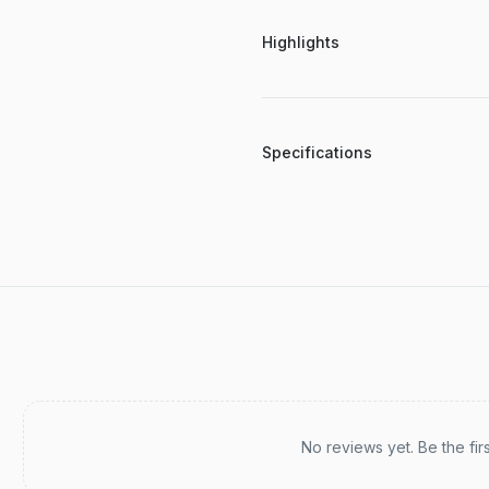
Highlights
Specifications
Recent reviews
No reviews yet. Be the fir