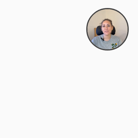
support@zyra.eco
PM
t
Legal
Terms of Service
es
Privacy Policy