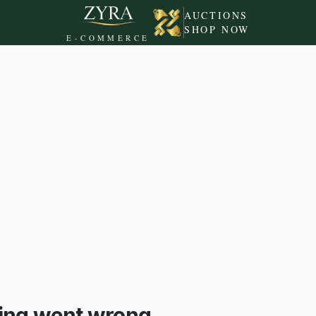
AUCTIONS
SHOP NOW
E-COMMERCE
ing went wrong