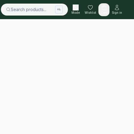
Search products...
⌘k
Mode
Wishlist
Cart
Sign in