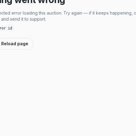
cted error loading this auction. Try again — if it keeps happening, 
and send it to support.
ror id
Reload page