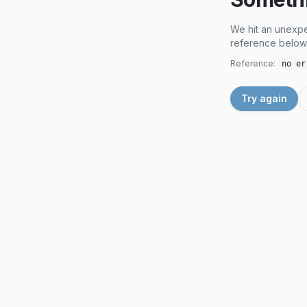
We hit an unexpe
reference below 
Reference:
no er
Try again