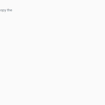
copy the