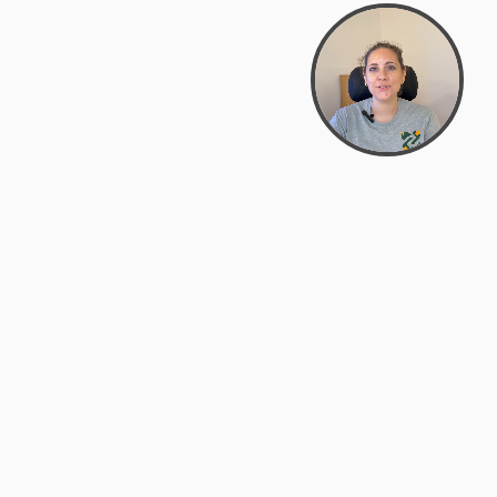
support@zyra.eco
PM
t
Legal
Terms of Service
es
Privacy Policy