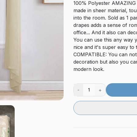
100% Polyester AMAZING MA
made in sheer material, tou
into the room. Sold as 1 p
drapes adds a sense of ro
office... And it also can 
You can use this any way yo
nice and it's super easy t
COMPATIBLE: You can not o
decoration but also you can
modern look.
-
+
1