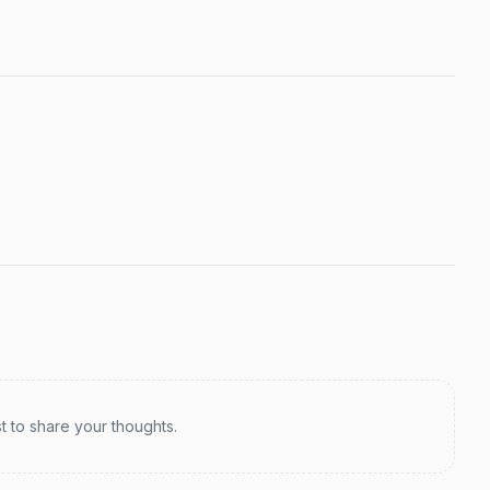
st to share your thoughts.