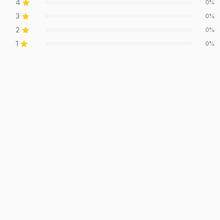
4
0
%
3
0
%
2
0
%
1
0
%