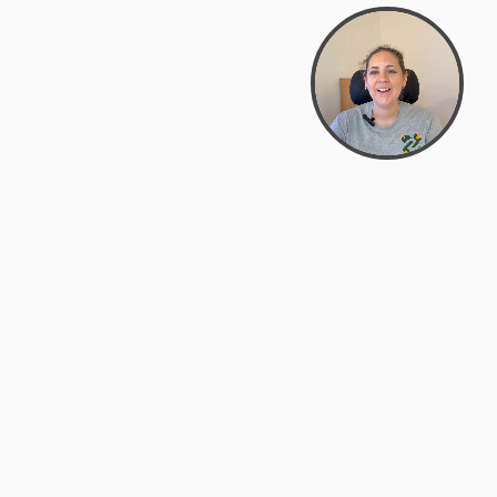
support@zyra.eco
PM
t
Legal
Terms of Service
es
Privacy Policy