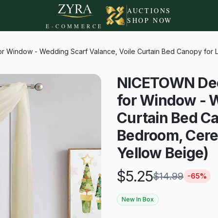
AUCTIONS
SHOP NOW
E-COMMERCE
 Window - Wedding Scarf Valance, Voile Curtain Bed Canopy for L
NICETOWN Deco
for Window - W
Curtain Bed Ca
Bedroom, Cere
Yellow Beige)
$
5.25
$
14.99
-
65
%
New In Box