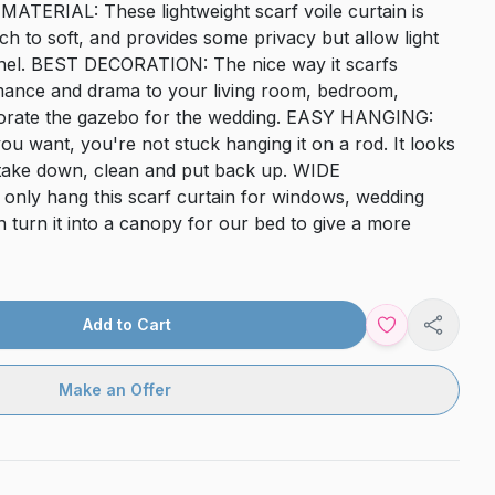
TERIAL: These lightweight scarf voile curtain is
ch to soft, and provides some privacy but allow light
anel. BEST DECORATION: The nice way it scarfs
mance and drama to your living room, bedroom,
decorate the gazebo for the wedding. EASY HANGING:
u want, you're not stuck hanging it on a rod. It looks
o take down, clean and put back up. WIDE
nly hang this scarf curtain for windows, wedding
 turn it into a canopy for our bed to give a more
Add to Cart
Share
Make an Offer