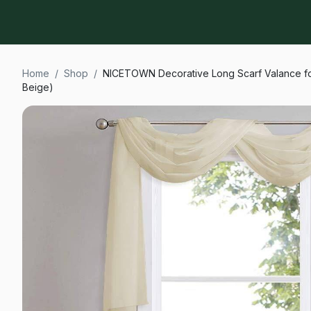
Home
/
Shop
/
NICETOWN Decorative Long Scarf Valance for
Beige)