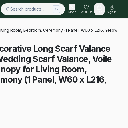
Search products...
⌘k
Mode
Wishlist
Cart
Sign in
iving Room, Bedroom, Ceremony (1 Panel, W60 x L216, Yellow
rative Long Scarf Valance
edding Scarf Valance, Voile
nopy for Living Room,
mony (1 Panel, W60 x L216,