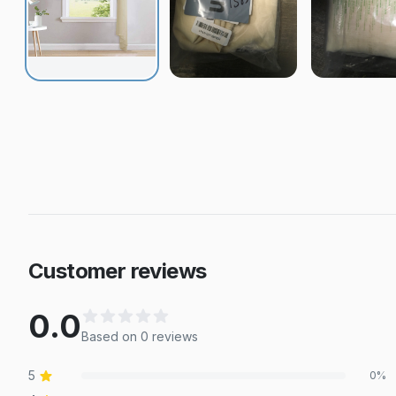
Customer reviews
0.0
Based on
0
review
s
5
0
%