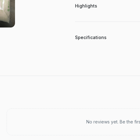
Highlights
Specifications
Recent reviews
No reviews yet. Be the fir