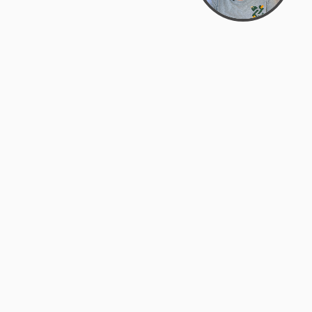
Bowman Center, 11909 Gin Allley, Fredericksburg, VA
22408
(540) 287-2427
Mon–Sat: 10:30 AM – 5:30 PM
support@zyra.eco
Our Brands
About Zyra
Zyra Auctions
About Us
ALFA Outlets
Why buy overstock?
Customer Service
My Account
Help Center
My Orders