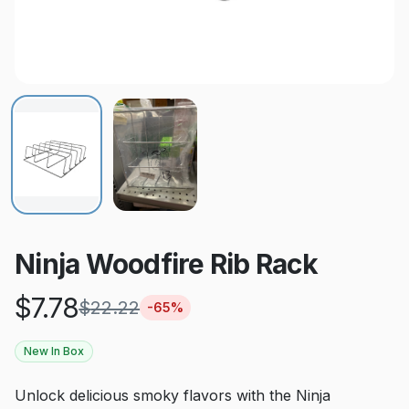
Ninja Woodfire Rib Rack
$
7.78
$
22.22
-
65
%
New In Box
Unlock delicious smoky flavors with the Ninja