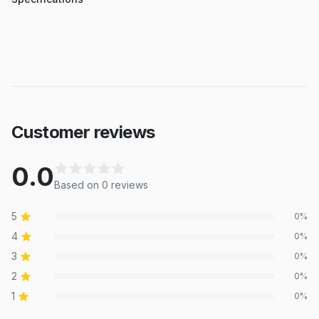
Customer reviews
0.0
Based on
0
review
s
5
0
%
4
0
%
3
0
%
2
0
%
1
0
%