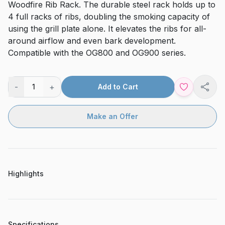
Woodfire Rib Rack. The durable steel rack holds up to
4 full racks of ribs, doubling the smoking capacity of
using the grill plate alone. It elevates the ribs for all-
around airflow and even bark development.
Compatible with the OG800 and OG900 series.
-
+
1
Add to Cart
Shar
Make an Offer
Highlights
Specifications