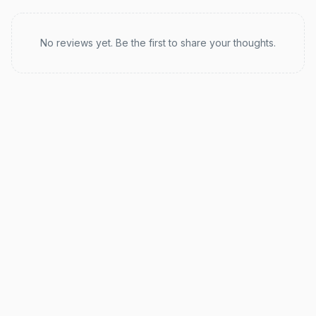
Recent reviews
No reviews yet. Be the first to share your thoughts.