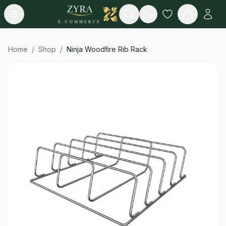
Open menu
Search
E-COMMERCE
Home
/
Shop
/
Ninja Woodfire Rib Rack