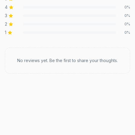
4
0
%
3
0
%
2
0
%
1
0
%
Recent reviews
No reviews yet. Be the first to share your thoughts.