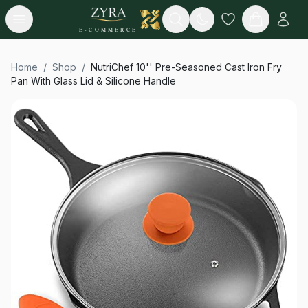
Open menu
Search
E-COMMERCE
Home
/
Shop
/
NutriChef 10'' Pre-Seasoned Cast Iron Fry
Pan With Glass Lid & Silicone Handle