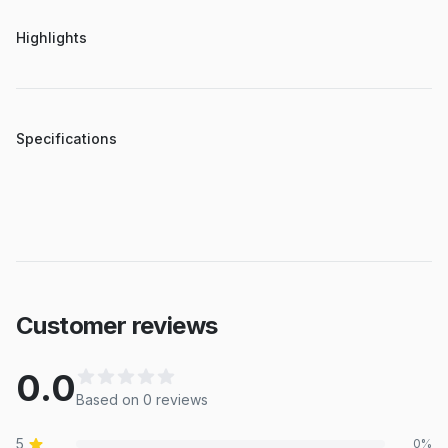
Highlights
Specifications
Customer reviews
0.0
Based on
0
review
s
5
0
%