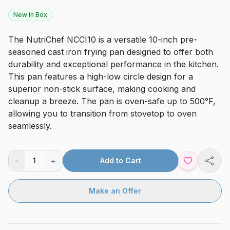
New In Box
The NutriChef NCCI10 is a versatile 10-inch pre-
seasoned cast iron frying pan designed to offer both
durability and exceptional performance in the kitchen.
This pan features a high-low circle design for a
superior non-stick surface, making cooking and
cleanup a breeze. The pan is oven-safe up to 500°F,
allowing you to transition from stovetop to oven
seamlessly.
-
+
1
Add to Cart
Shar
Make an Offer