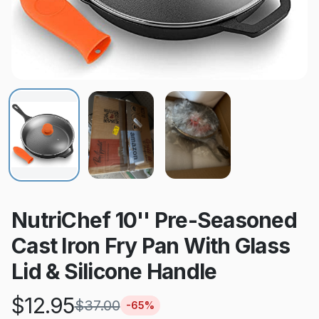
NutriChef 10'' Pre-Seasoned
Cast Iron Fry Pan With Glass
Lid & Silicone Handle
$
12.95
$
37.00
-
65
%