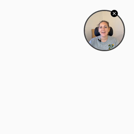
Bowman Center, 11909 Gin Allley, Fredericksburg, VA
22408
(540) 287-2427
Mon–Sat: 10:30 AM – 5:30 PM
support@zyra.eco
Our Brands
About Zyra