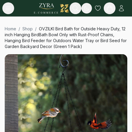
Open menu
Search
E-COMMERCE
Home
/
Shop
/
OVZILKI Bird Bath for Outside Heavy Duty, 12
inch Hanging BirdBath Bowl Only with Rust-Proof Chains,
Hanging Bird Feeder for Outdoors Water Tray or Bird Seed for
Garden Backyard Decor (Green 1 Pack)