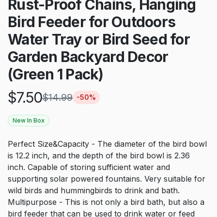
Rust-Proof Chains, Hanging
Bird Feeder for Outdoors
Water Tray or Bird Seed for
Garden Backyard Decor
(Green 1 Pack)
$
7.50
$
14.99
-
50
%
New In Box
Perfect Size&Capacity - The diameter of the bird bowl
is 12.2 inch, and the depth of the bird bowl is 2.36
inch. Capable of storing sufficient water and
supporting solar powered fountains. Very suitable for
wild birds and hummingbirds to drink and bath.
Multipurpose - This is not only a bird bath, but also a
bird feeder that can be used to drink water or feed