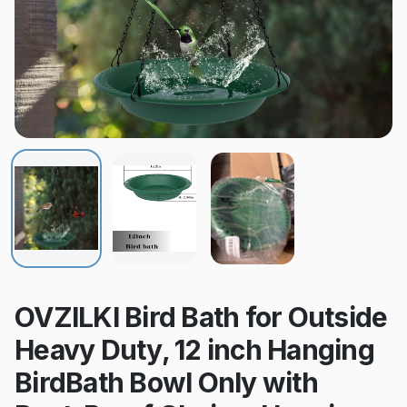
OVZILKI Bird Bath for Outside
Heavy Duty, 12 inch Hanging
BirdBath Bowl Only with