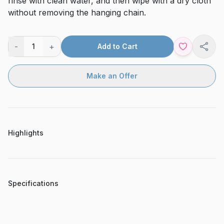
rinse with clean water, and then wipe with a dry cloth
without removing the hanging chain.
-
+
1
Add to Cart
Shar
Make an Offer
Highlights
Specifications