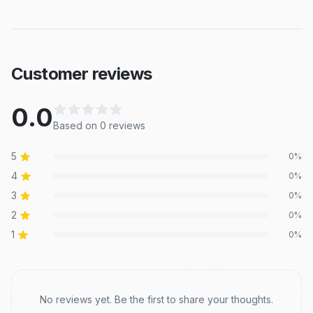
Customer reviews
0.0
Based on
0
review
s
5
0
%
4
0
%
3
0
%
2
0
%
1
0
%
Recent reviews
No reviews yet. Be the first to share your thoughts.