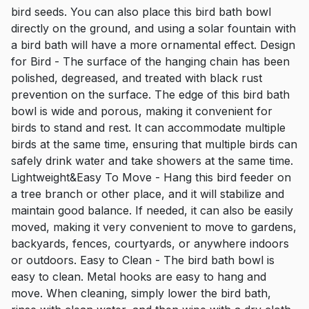
bird seeds. You can also place this bird bath bowl
directly on the ground, and using a solar fountain with
a bird bath will have a more ornamental effect. Design
for Bird - The surface of the hanging chain has been
polished, degreased, and treated with black rust
prevention on the surface. The edge of this bird bath
bowl is wide and porous, making it convenient for
birds to stand and rest. It can accommodate multiple
birds at the same time, ensuring that multiple birds can
safely drink water and take showers at the same time.
Lightweight&Easy To Move - Hang this bird feeder on
a tree branch or other place, and it will stabilize and
maintain good balance. If needed, it can also be easily
moved, making it very convenient to move to gardens,
backyards, fences, courtyards, or anywhere indoors
or outdoors. Easy to Clean - The bird bath bowl is
easy to clean. Metal hooks are easy to hang and
move. When cleaning, simply lower the bird bath,