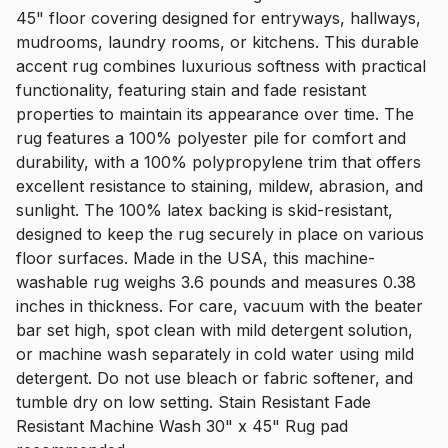
45" floor covering designed for entryways, hallways,
mudrooms, laundry rooms, or kitchens. This durable
accent rug combines luxurious softness with practical
functionality, featuring stain and fade resistant
properties to maintain its appearance over time. The
rug features a 100% polyester pile for comfort and
durability, with a 100% polypropylene trim that offers
excellent resistance to staining, mildew, abrasion, and
sunlight. The 100% latex backing is skid-resistant,
designed to keep the rug securely in place on various
floor surfaces. Made in the USA, this machine-
washable rug weighs 3.6 pounds and measures 0.38
inches in thickness. For care, vacuum with the beater
bar set high, spot clean with mild detergent solution,
or machine wash separately in cold water using mild
detergent. Do not use bleach or fabric softener, and
tumble dry on low setting. Stain Resistant Fade
Resistant Machine Wash 30" x 45" Rug pad