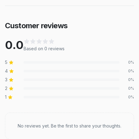
Customer reviews
0.0
Based on
0
review
s
5
0
%
4
0
%
3
0
%
2
0
%
1
0
%
Recent reviews
No reviews yet. Be the first to share your thoughts.