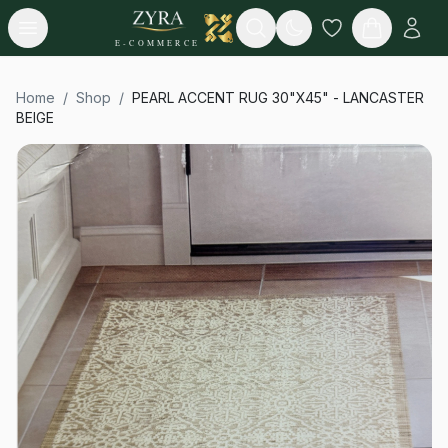
Open menu
Search
E-COMMERCE
Home
/
Shop
/
PEARL ACCENT RUG 30"X45" - LANCASTER
BEIGE