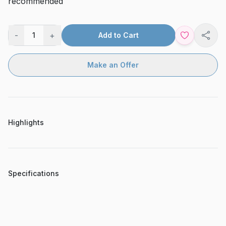
recommended
-
+
1
Add to Cart
Shar
Make an Offer
Highlights
Specifications