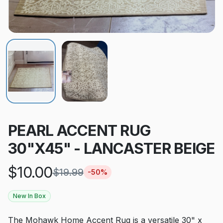
PEARL ACCENT RUG
30"X45" - LANCASTER BEIGE
$
10.00
$
19.99
-
50
%
New In Box
The Mohawk Home Accent Rug is a versatile 30" x