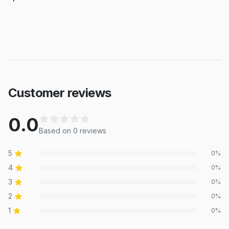
Customer reviews
0.0
Based on
0
review
s
5
0
%
4
0
%
3
0
%
2
0
%
1
0
%