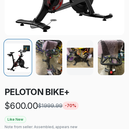
PELOTON BIKE+
$
600.00
$
1999.99
-
70
%
Like New
Note from seller:
Assembled, appears new