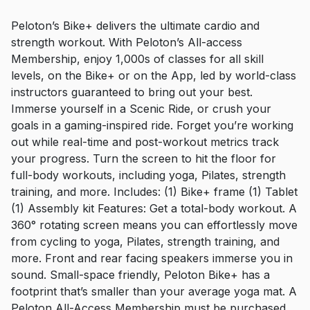
Peloton’s Bike+ delivers the ultimate cardio and
strength workout. With Peloton’s All-access
Membership, enjoy 1,000s of classes for all skill
levels, on the Bike+ or on the App, led by world-class
instructors guaranteed to bring out your best.
Immerse yourself in a Scenic Ride, or crush your
goals in a gaming-inspired ride. Forget you’re working
out while real-time and post-workout metrics track
your progress. Turn the screen to hit the floor for
full-body workouts, including yoga, Pilates, strength
training, and more. Includes: (1) Bike+ frame (1) Tablet
(1) Assembly kit Features: Get a total-body workout. A
360° rotating screen means you can effortlessly move
from cycling to yoga, Pilates, strength training, and
more. Front and rear facing speakers immerse you in
sound. Small-space friendly, Peloton Bike+ has a
footprint that’s smaller than your average yoga mat. A
Peloton All-Access Membership must be purchased