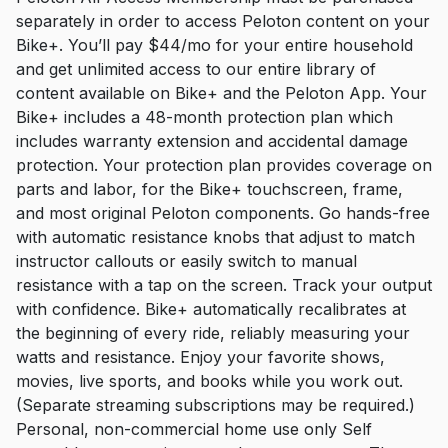
separately in order to access Peloton content on your
Bike+. You’ll pay $44/mo for your entire household
and get unlimited access to our entire library of
content available on Bike+ and the Peloton App. Your
Bike+ includes a 48-month protection plan which
includes warranty extension and accidental damage
protection. Your protection plan provides coverage on
parts and labor, for the Bike+ touchscreen, frame,
and most original Peloton components. Go hands-free
with automatic resistance knobs that adjust to match
instructor callouts or easily switch to manual
resistance with a tap on the screen. Track your output
with confidence. Bike+ automatically recalibrates at
the beginning of every ride, reliably measuring your
watts and resistance. Enjoy your favorite shows,
movies, live sports, and books while you work out.
(Separate streaming subscriptions may be required.)
Personal, non-commercial home use only Self