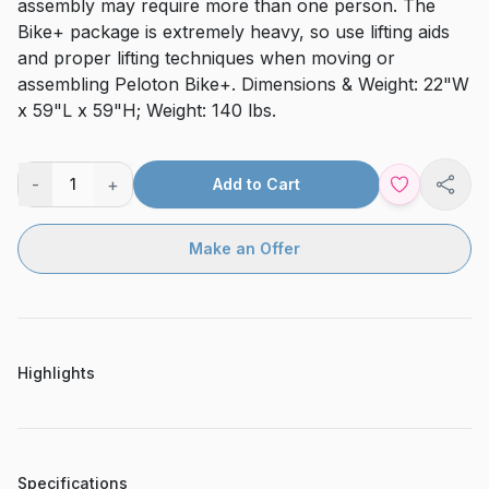
assembly may require more than one person. The
Bike+ package is extremely heavy, so use lifting aids
and proper lifting techniques when moving or
assembling Peloton Bike+. Dimensions & Weight: 22"W
x 59"L x 59"H; Weight: 140 lbs.
-
+
1
Add to Cart
Shar
Make an Offer
Highlights
Specifications