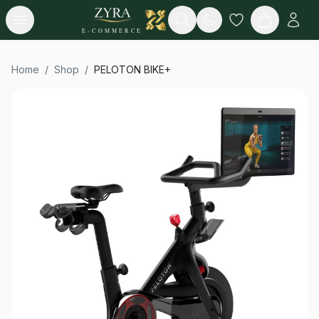
Open menu
Search
E-COMMERCE
Home
/
Shop
/
PELOTON BIKE+