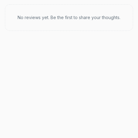
Recent reviews
No reviews yet. Be the first to share your thoughts.