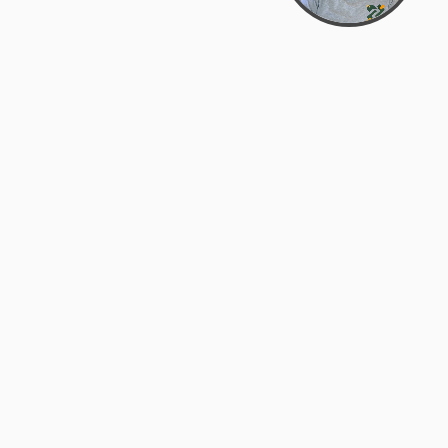
Bowman Center, 11909 Gin Allley, Fredericksburg, VA
22408
(540) 287-2427
Mon–Sat: 10:30 AM – 5:30 PM
support@zyra.eco
Our Brands
About Zyra
Zyra Auctions
About Us
ALFA Outlets
Why buy overstock?
Customer Service
My Account
Help Center
My Orders