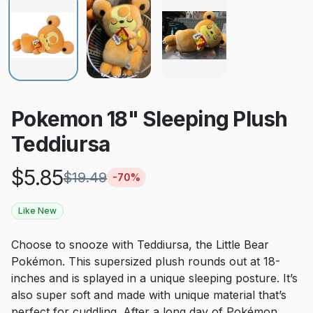
Pokemon 18" Sleeping Plush
Teddiursa
$
5.85
$
19.49
-
70
%
Like New
Choose to snooze with Teddiursa, the Little Bear
Pokémon. This supersized plush rounds out at 18-
inches and is splayed in a unique sleeping posture. It’s
also super soft and made with unique material that’s
perfect for cuddling. After a long day of Pokémon