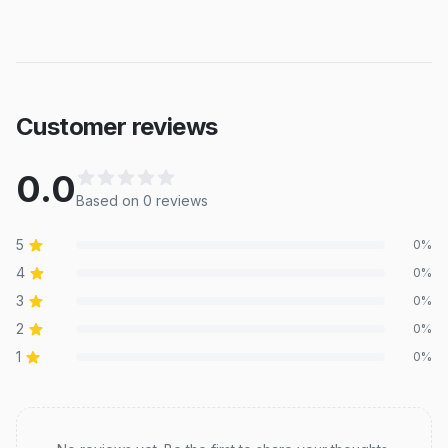
Customer reviews
0.0
Based on
0
review
s
5
0
%
4
0
%
3
0
%
2
0
%
1
0
%
Recent reviews