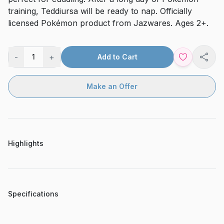
training, Teddiursa will be ready to nap. Officially
licensed Pokémon product from Jazwares. Ages 2+.
-
+
1
Add to Cart
Shar
Make an Offer
Highlights
Specifications