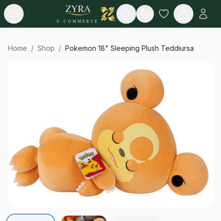
Open menu
Search
E-COMMERCE
Home
/
Shop
/
Pokemon 18" Sleeping Plush Teddiursa