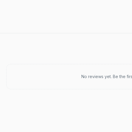
Recent reviews
No reviews yet. Be the fir