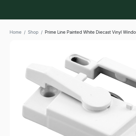
Home
/
Shop
/
Prime Line Painted White Diecast Vinyl Wind