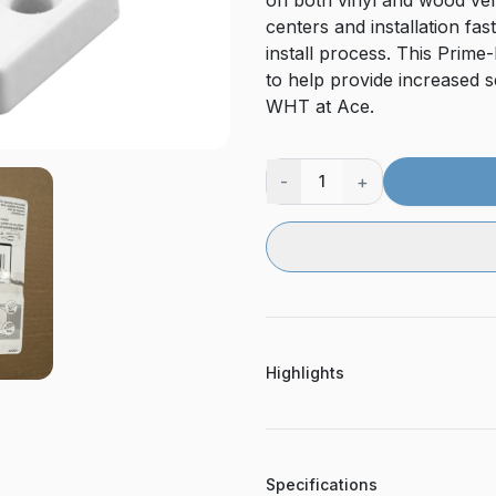
on both vinyl and wood vert
centers and installation fa
install process. This Prim
to help provide increased
WHT at Ace.
-
+
1
Highlights
Specifications