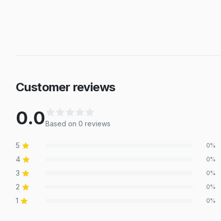
Customer reviews
0.0
Based on
0
review
s
5
0
%
4
0
%
3
0
%
2
0
%
1
0
%