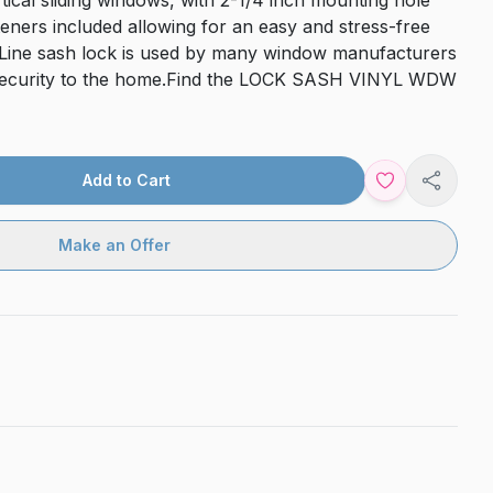
ical sliding windows, with 2-1/4 inch mounting hole
steners included allowing for an easy and stress-free
e-Line sash lock is used by many window manufacturers
 security to the home.Find the LOCK SASH VINYL WDW
Add to Cart
Share
Make an Offer