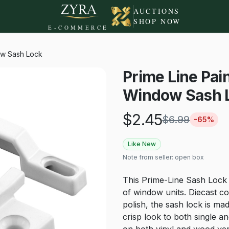
AUCTIONS
SHOP NOW
E-COMMERCE
ow Sash Lock
Prime Line Pai
Window Sash 
$
2.45
$
6.99
-
65
%
Like New
Note from seller:
open box
This Prime-Line Sash Lock is
of window units. Diecast c
polish, the sash lock is mad
crisp look to both single 