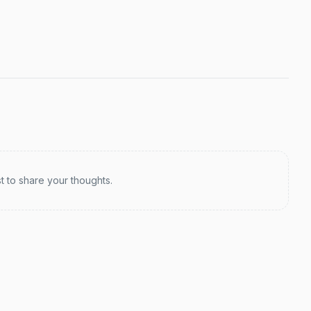
st to share your thoughts.