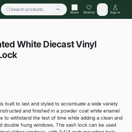
Search products...
⌘k
Mode
Wishlist
Cart
Sign in
nted White Diecast Vinyl
Lock
 built to last and styled to accentuate a wide variety
onstructed and finished in a powder coat white enamel
e to withstand the test of time while adding a clean and
and double hung windows. The sash lock can be used