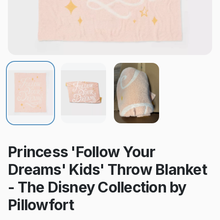
Princess 'Follow Your
Dreams' Kids' Throw Blanket
- The Disney Collection by
Pillowfort