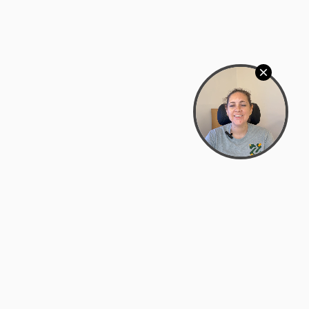
Bowman Center, 11909 Gin Allley, Fredericksburg, VA
22408
(540) 287-2427
Mon–Sat: 10:30 AM – 5:30 PM
support@zyra.eco