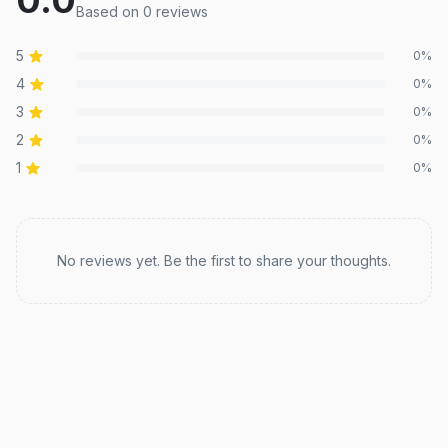
Based on
0
review
s
5
0
%
4
0
%
3
0
%
2
0
%
1
0
%
Recent reviews
No reviews yet. Be the first to share your thoughts.