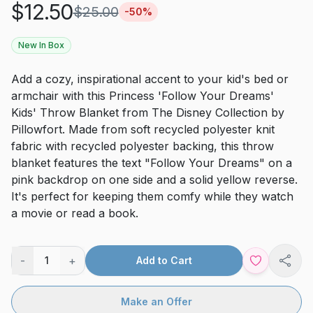
$
12.50
$
25.00
-
50
%
New In Box
Add a cozy, inspirational accent to your kid's bed or
armchair with this Princess 'Follow Your Dreams'
Kids' Throw Blanket from The Disney Collection by
Pillowfort. Made from soft recycled polyester knit
fabric with recycled polyester backing, this throw
blanket features the text "Follow Your Dreams" on a
pink backdrop on one side and a solid yellow reverse.
It's perfect for keeping them comfy while they watch
a movie or read a book.
-
+
1
Add to Cart
Shar
Make an Offer