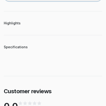
Highlights
Specifications
Customer reviews
0.0