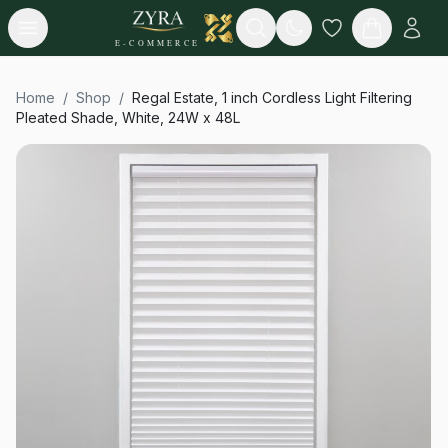
Open menu
Search
E-COMMERCE
Home
/
Shop
/
Regal Estate, 1 inch Cordless Light Filtering
Pleated Shade, White, 24W x 48L