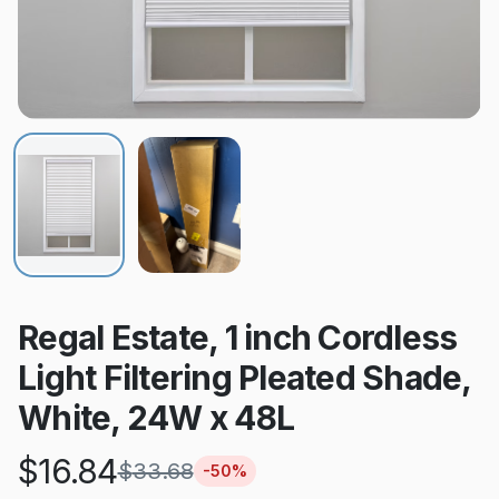
Regal Estate, 1 inch Cordless
Light Filtering Pleated Shade,
White, 24W x 48L
$
16.84
$
33.68
-
50
%