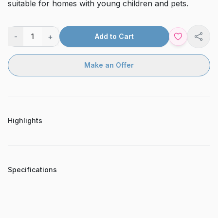
suitable for homes with young children and pets.
-
+
1
Add to Cart
Shar
Make an Offer
Highlights
Specifications