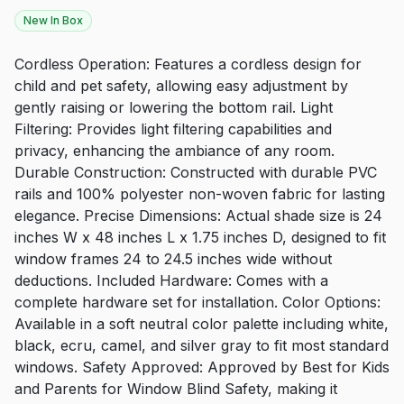
New In Box
Cordless Operation: Features a cordless design for
child and pet safety, allowing easy adjustment by
gently raising or lowering the bottom rail. Light
Filtering: Provides light filtering capabilities and
privacy, enhancing the ambiance of any room.
Durable Construction: Constructed with durable PVC
rails and 100% polyester non-woven fabric for lasting
elegance. Precise Dimensions: Actual shade size is 24
inches W x 48 inches L x 1.75 inches D, designed to fit
window frames 24 to 24.5 inches wide without
deductions. Included Hardware: Comes with a
complete hardware set for installation. Color Options:
Available in a soft neutral color palette including white,
black, ecru, camel, and silver gray to fit most standard
windows. Safety Approved: Approved by Best for Kids
and Parents for Window Blind Safety, making it