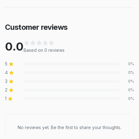
Customer reviews
0.0
Based on
0
review
s
5
0
%
4
0
%
3
0
%
2
0
%
1
0
%
Recent reviews
No reviews yet. Be the first to share your thoughts.