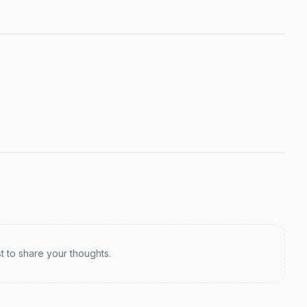
st to share your thoughts.