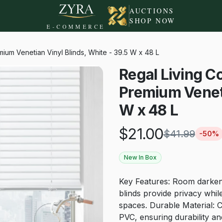
AUCTIONS
SHOP NOW
E-COMMERCE
ium Venetian Vinyl Blinds, White - 39.5 W x 48 L
Regal Living C
Premium Veneti
W x 48 L
$
21.00
$
41.99
-
50
%
New In Box
Key Features: Room darkeni
blinds provide privacy while 
spaces. Durable Material: 
PVC, ensuring durability and