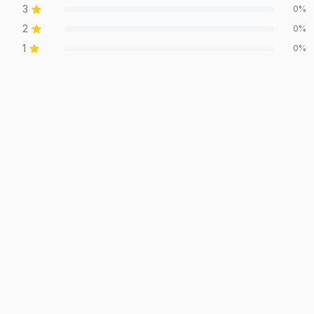
3
0
%
2
0
%
1
0
%