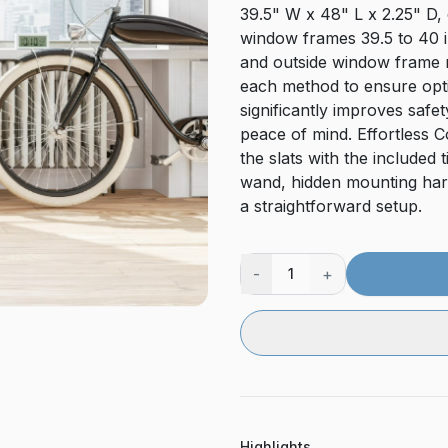
39.5" W x 48" L x 2.25" D, 
window frames 39.5 to 40 in
and outside window frame 
each method to ensure opti
significantly improves safe
peace of mind. Effortless Con
the slats with the included 
wand, hidden mounting hard
a straightforward setup.
-
+
1
Highlights