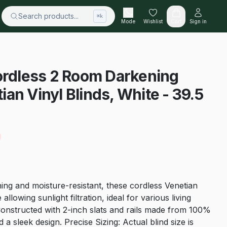
Search products...
⌘k
Mode
Wishlist
Cart
Sign in
ordless 2 Room Darkening
an Vinyl Blinds, White - 39.5
ng and moisture-resistant, these cordless Venetian
allowing sunlight filtration, ideal for various living
Constructed with 2-inch slats and rails made from 100%
 a sleek design. Precise Sizing: Actual blind size is