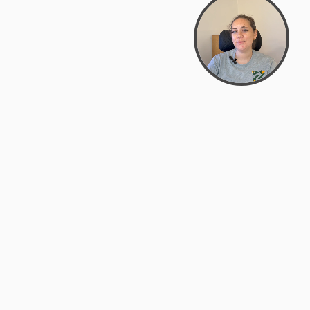
support@zyra.eco
PM
t
Legal
Terms of Service
es
Privacy Policy
Do Not Sell or Share My Personal