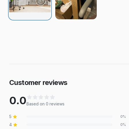
Customer reviews
0.0
Based on
0
review
s
5
0
%
4
0
%