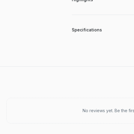
Specifications
Recent reviews
No reviews yet. Be the fir