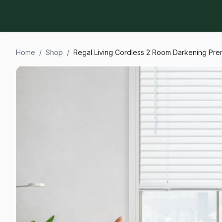
Home
/
Shop
/
Regal Living Cordless 2 Room Darkening Prem