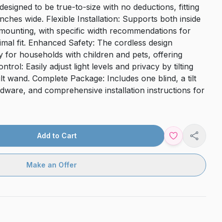
designed to be true-to-size with no deductions, fitting
ches wide. Flexible Installation: Supports both inside
mounting, with specific width recommendations for
mal fit. Enhanced Safety: The cordless design
ty for households with children and pets, offering
trol: Easily adjust light levels and privacy by tilting
tilt wand. Complete Package: Includes one blind, a tilt
ware, and comprehensive installation instructions for
Add to Cart
Share
Make an Offer