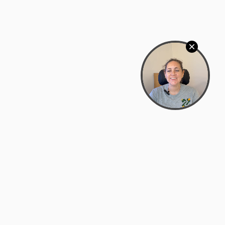
Bowman Center, 11909 Gin Allley, Fredericksburg, VA
22408
(540) 287-2427
Mon–Sat: 10:30 AM – 5:30 PM
support@zyra.eco