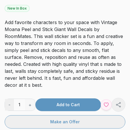
New In Box
Add favorite characters to your space with Vintage
Moana Peel and Stick Giant Wall Decals by
RoomMates. This wall sticker set is a fun and creative
way to transform any room in seconds. To apply,
simply peel and stick decals to any smooth, flat
surface. Remove, reposition and reuse as often as
needed. Created with high quality vinyl that s made to
last, walls stay completely safe, and sticky residue is
never left behind. It s fast, fun and affordable wall
decor at it s best.
-
+
1
Add to Cart
Shar
Make an Offer