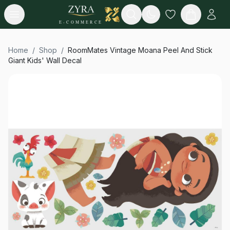
Open menu
Search
E-COMMERCE
Home
/
Shop
/
RoomMates Vintage Moana Peel And Stick
Giant Kids' Wall Decal