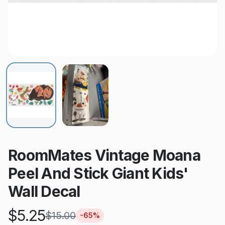
RoomMates Vintage Moana
Peel And Stick Giant Kids'
Wall Decal
$
5.25
$
15.00
-
65
%