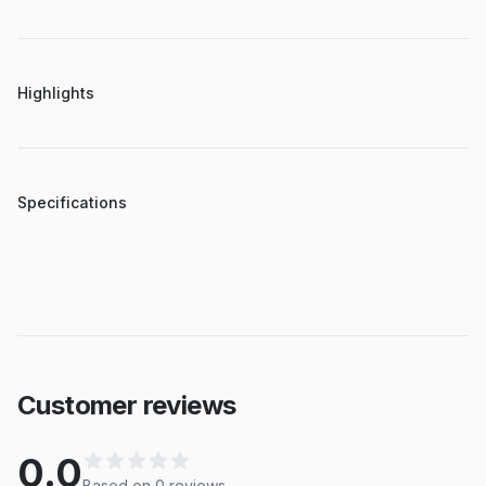
Highlights
Specifications
Customer reviews
0.0
Based on
0
review
s