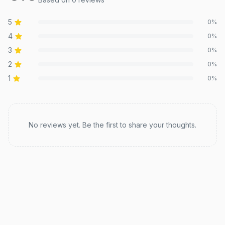
5
0
%
4
0
%
3
0
%
2
0
%
1
0
%
Recent reviews
No reviews yet. Be the first to share your thoughts.