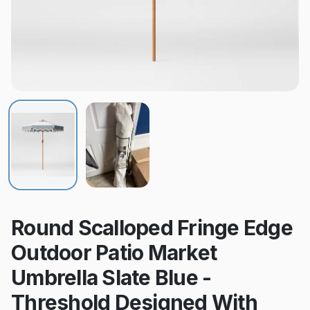
Round Scalloped Fringe Edge
Outdoor Patio Market
Umbrella Slate Blue -
Threshold Designed With