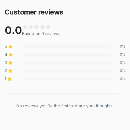
Customer reviews
0.0
Based on
0
review
s
5
0
%
4
0
%
3
0
%
2
0
%
1
0
%
Recent reviews
No reviews yet. Be the first to share your thoughts.