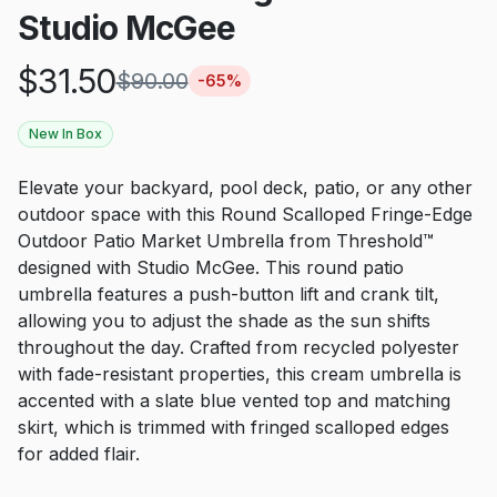
Studio McGee
$
31.50
$
90.00
-
65
%
New In Box
Elevate your backyard, pool deck, patio, or any other
outdoor space with this Round Scalloped Fringe-Edge
Outdoor Patio Market Umbrella from Threshold™
designed with Studio McGee. This round patio
umbrella features a push-button lift and crank tilt,
allowing you to adjust the shade as the sun shifts
throughout the day. Crafted from recycled polyester
with fade-resistant properties, this cream umbrella is
accented with a slate blue vented top and matching
skirt, which is trimmed with fringed scalloped edges
for added flair.