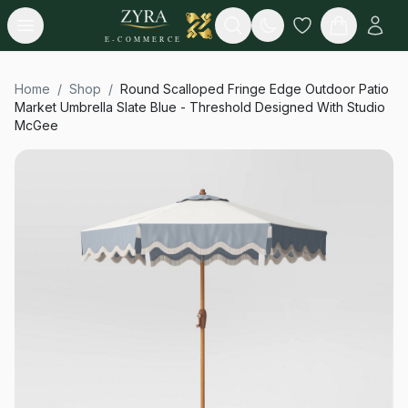
Open menu
Search
E-COMMERCE
Home
/
Shop
/
Round Scalloped Fringe Edge Outdoor Patio
Market Umbrella Slate Blue - Threshold Designed With Studio
McGee