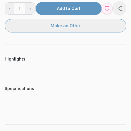
-
+
1
Add to Cart
Shar
Make an Offer
Highlights
Specifications