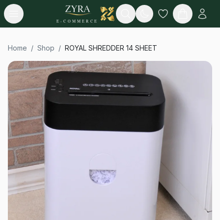
Open menu
Search
E-COMMERCE
Home
/
Shop
/
ROYAL SHREDDER 14 SHEET