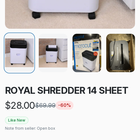
ROYAL SHREDDER 14 SHEET
$
28.00
$
69.99
-
60
%
Like New
Note from seller:
Open box