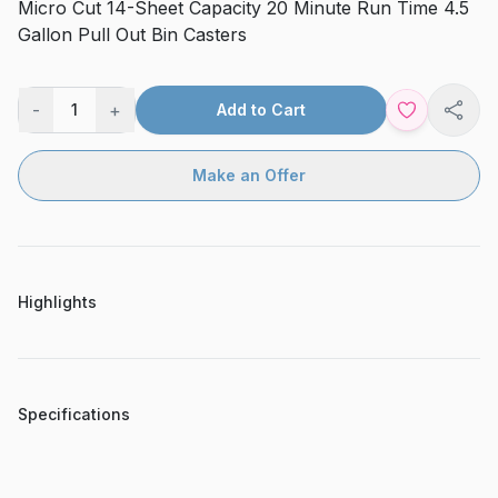
Micro Cut 14-Sheet Capacity 20 Minute Run Time 4.5
Gallon Pull Out Bin Casters
-
+
1
Add to Cart
Shar
Make an Offer
Highlights
Specifications