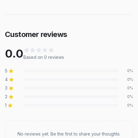
Customer reviews
0.0
Based on
0
review
s
5
0
%
4
0
%
3
0
%
2
0
%
1
0
%
Recent reviews
No reviews yet. Be the first to share your thoughts.