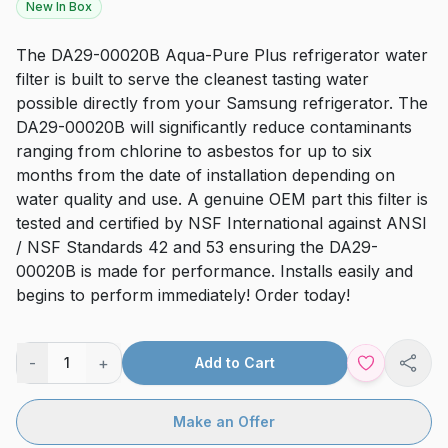
New In Box
The DA29-00020B Aqua-Pure Plus refrigerator water
filter is built to serve the cleanest tasting water
possible directly from your Samsung refrigerator. The
DA29-00020B will significantly reduce contaminants
ranging from chlorine to asbestos for up to six
months from the date of installation depending on
water quality and use. A genuine OEM part this filter is
tested and certified by NSF International against ANSI
/ NSF Standards 42 and 53 ensuring the DA29-
00020B is made for performance. Installs easily and
begins to perform immediately! Order today!
-
+
1
Add to Cart
Shar
Make an Offer