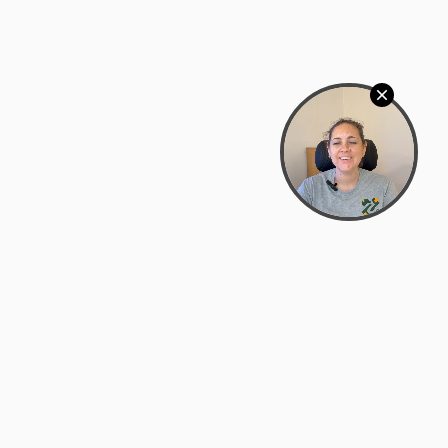
Bowman Center, 11909 Gin Allley, Fredericksburg, VA
22408
(540) 287-2427
Mon–Sat: 10:30 AM – 5:30 PM
support@zyra.eco