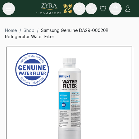
Open menu
Search
E-COMMERCE
Home
/
Shop
/
Samsung Genuine DA29-00020B
Refrigerator Water Filter