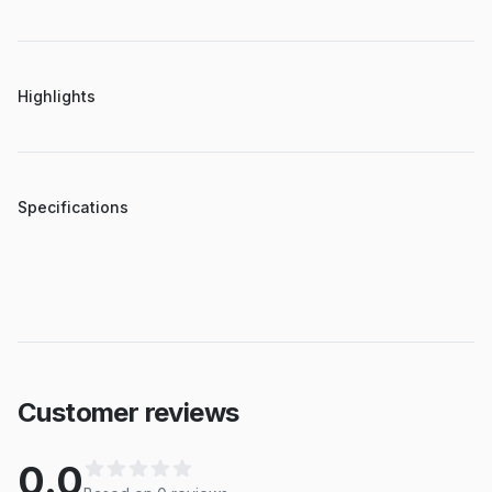
Highlights
Specifications
Customer reviews
0.0