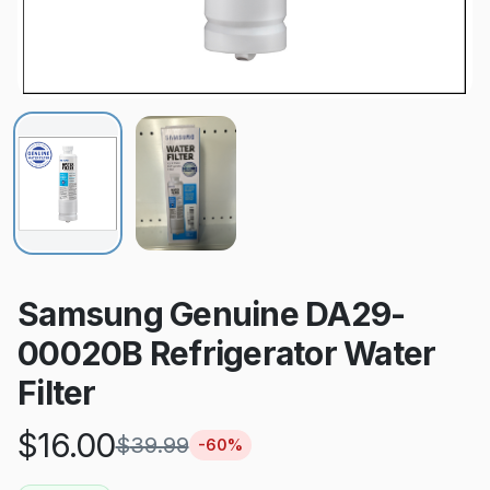
Samsung Genuine DA29-
00020B Refrigerator Water
Filter
$
16.00
$
39.99
-
60
%