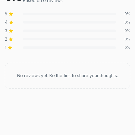
Based on
0
review
s
5
0
%
4
0
%
3
0
%
2
0
%
1
0
%
Recent reviews
No reviews yet. Be the first to share your thoughts.