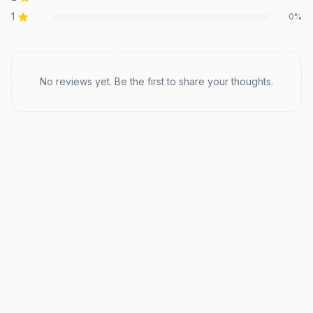
1
0
%
Recent reviews
No reviews yet. Be the first to share your thoughts.