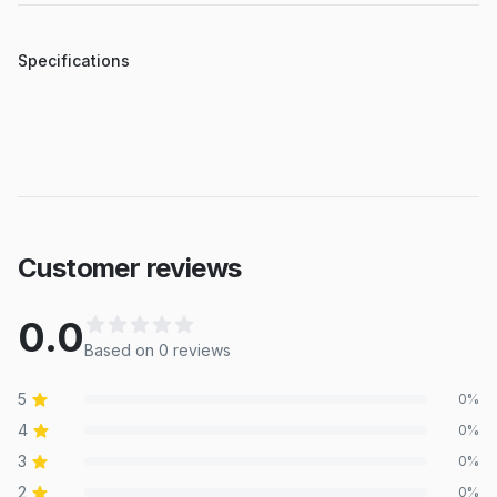
Specifications
Customer reviews
0.0
Based on
0
review
s
5
0
%
4
0
%
3
0
%
2
0
%