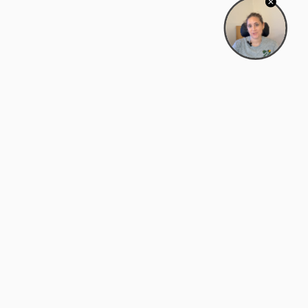
Bowman Center, 11909 Gin Allley, Fredericksburg, VA
22408
(540) 287-2427
Mon–Sat: 10:30 AM – 5:30 PM
support@zyra.eco
Our Brands
About Zyra
Zyra Auctions
About Us
ALFA Outlets
Why buy overstock?