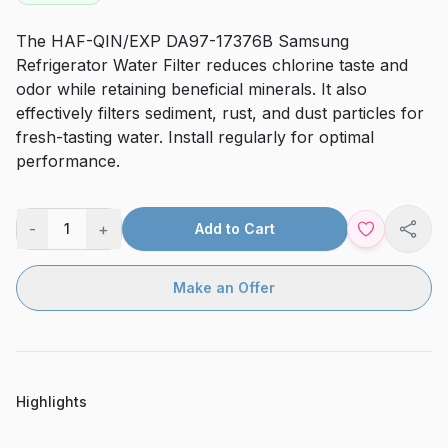
The HAF-QIN/EXP DA97-17376B Samsung
Refrigerator Water Filter reduces chlorine taste and
odor while retaining beneficial minerals. It also
effectively filters sediment, rust, and dust particles for
fresh-tasting water. Install regularly for optimal
performance.
-
+
1
Add to Cart
Shar
Make an Offer
Highlights