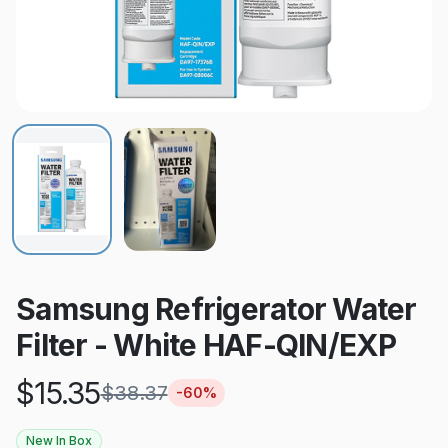
Samsung Refrigerator Water
Filter - White HAF-QIN/EXP
$
15.35
$
38.37
-
60
%
New In Box