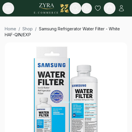
Open menu
Search
E-COMMERCE
Home
/
Shop
/
Samsung Refrigerator Water Filter - White
HAF-QIN/EXP