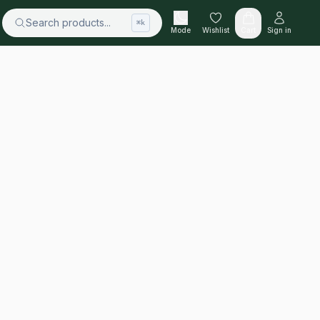
Search products...
⌘k
Mode
Wishlist
Cart
Sign in