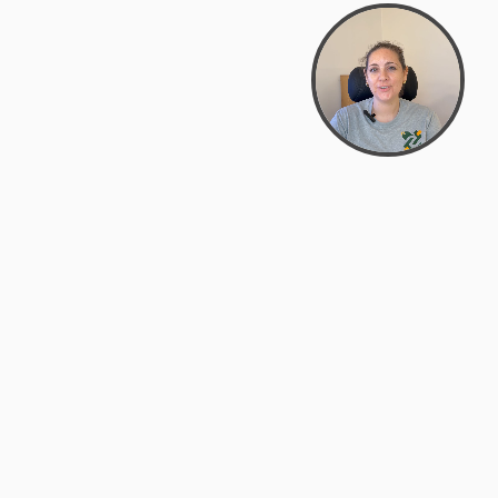
support@zyra.eco
PM
t
Legal
Terms of Service
es
Privacy Policy