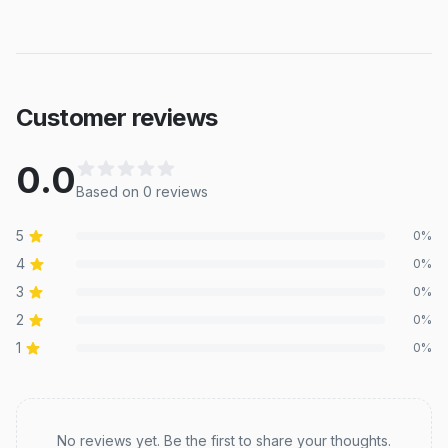
Customer reviews
0.0
Based on
0
review
s
5
0
%
4
0
%
3
0
%
2
0
%
1
0
%
Recent reviews
No reviews yet. Be the first to share your thoughts.