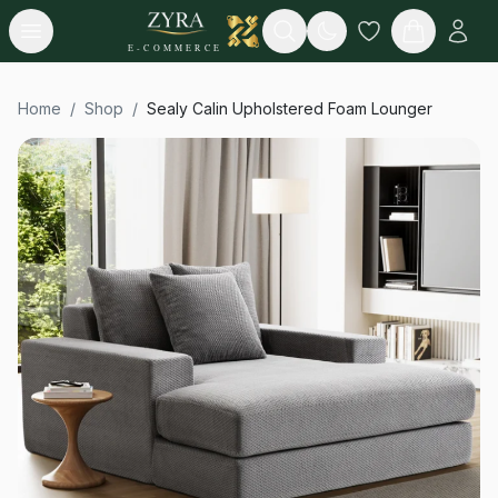
Open menu
Search
E-COMMERCE
Home
/
Shop
/
Sealy Calin Upholstered Foam Lounger