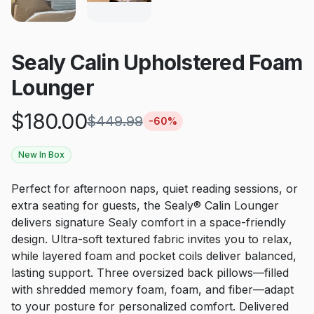
Sealy Calin Upholstered Foam
Lounger
$
180.00
$
449.99
-
60
%
New In Box
Perfect for afternoon naps, quiet reading sessions, or
extra seating for guests, the Sealy® Calin Lounger
delivers signature Sealy comfort in a space-friendly
design. Ultra-soft textured fabric invites you to relax,
while layered foam and pocket coils deliver balanced,
lasting support. Three oversized back pillows—filled
with shredded memory foam, foam, and fiber—adapt
to your posture for personalized comfort. Delivered