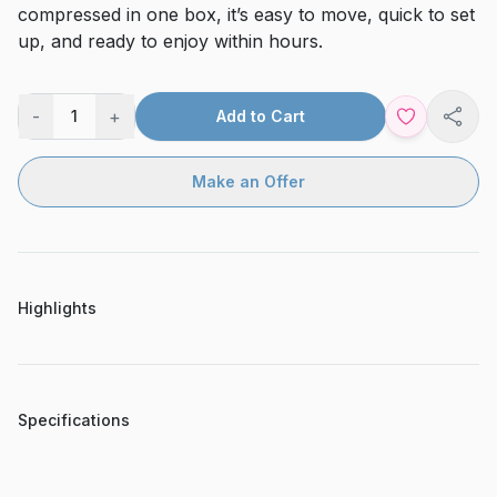
compressed in one box, it’s easy to move, quick to set
up, and ready to enjoy within hours.
-
+
1
Add to Cart
Shar
Make an Offer
Highlights
Specifications