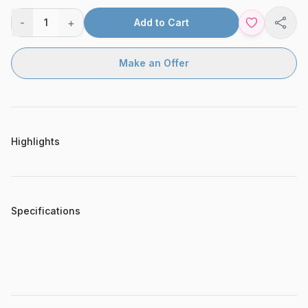
-
+
1
Add to Cart
Shar
Make an Offer
Highlights
Specifications