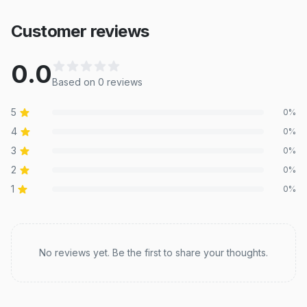
Customer reviews
0.0
Based on
0
review
s
5
0
%
4
0
%
3
0
%
2
0
%
1
0
%
Recent reviews
No reviews yet. Be the first to share your thoughts.