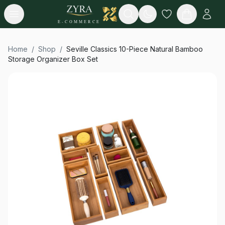
Open menu
Search
E-COMMERCE
Home
/
Shop
/
Seville Classics 10-Piece Natural Bamboo
Storage Organizer Box Set