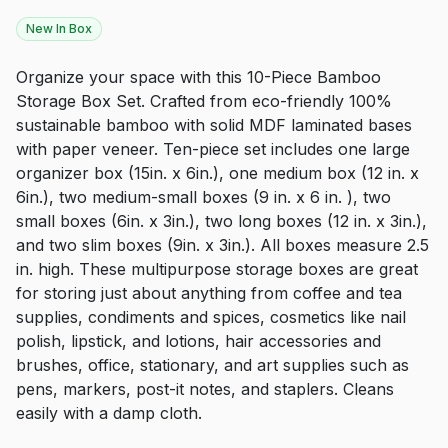
New In Box
Organize your space with this 10-Piece Bamboo
Storage Box Set. Crafted from eco-friendly 100%
sustainable bamboo with solid MDF laminated bases
with paper veneer. Ten-piece set includes one large
organizer box (15in. x 6in.), one medium box (12 in. x
6in.), two medium-small boxes (9 in. x 6 in. ), two
small boxes (6in. x 3in.), two long boxes (12 in. x 3in.),
and two slim boxes (9in. x 3in.). All boxes measure 2.5
in. high. These multipurpose storage boxes are great
for storing just about anything from coffee and tea
supplies, condiments and spices, cosmetics like nail
polish, lipstick, and lotions, hair accessories and
brushes, office, stationary, and art supplies such as
pens, markers, post-it notes, and staplers. Cleans
easily with a damp cloth.