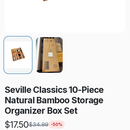
Seville Classics 10-Piece
Natural Bamboo Storage
Organizer Box Set
$
17.50
$
34.99
-
50
%