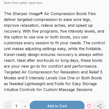
Note from seller:
open box
The Sharper Image® Air Compression Boots Flex
deliver targeted compression to ease sore legs,
improve relaxation, relieve aches, and speed up
recovery. With five programs, five intensity levels, and
the option to use one or both boots, you can
customize every session to fit your needs. The control
unit makes adjusting settings easy, while the foldable,
travel-ready design ensures recovery is always within
reach. Ideal after workouts or long days, these boots
are your new go-to for comfort and performance.
Targeted Air Compression for Relaxation and Relief 5
Modes and 5 Intensity Levels Use One or Both Boots
as Needed Lightweight and Folds for Easy Storage
Intuitive Controls for Custom Massage Sessions
-
+
1
Add to Cart
Shar