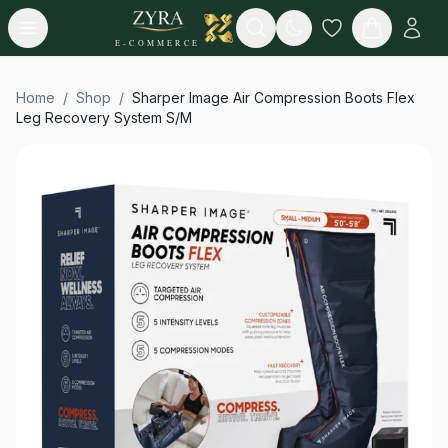
Open menu
Search
E-COMMERCE
Home
/
Shop
/
Sharper Image Air Compression Boots Flex
Leg Recovery System S/M