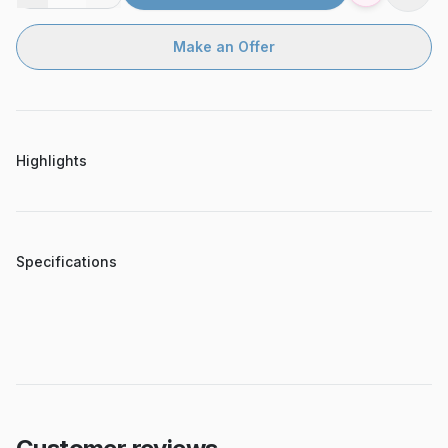
Make an Offer
Highlights
Specifications