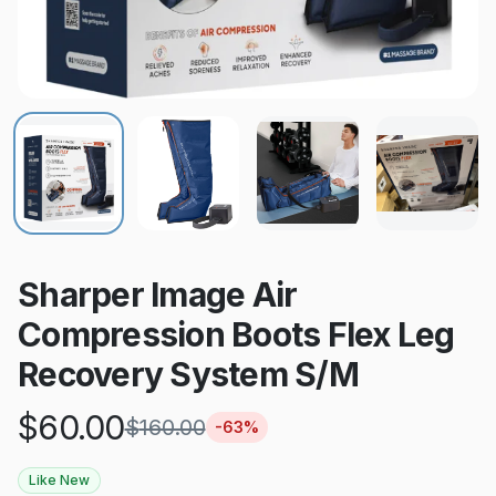
Sharper Image Air
Compression Boots Flex Leg
Recovery System S/M
$
60.00
$
160.00
-
63
%
Like New