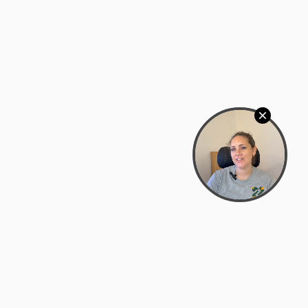
Bowman Center, 11909 Gin Allley, Fredericksburg, VA
22408