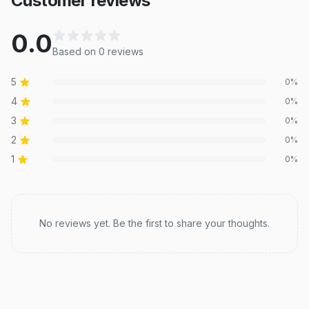
Customer reviews
0.0
Based on
0
review
s
5
0
%
4
0
%
3
0
%
2
0
%
1
0
%
Recent reviews
No reviews yet. Be the first to share your thoughts.