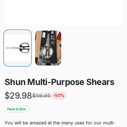
Shun Multi-Purpose Shears
$
29.98
$
59.95
-
50
%
New In Box
You will be amazed at the many uses for our multi-