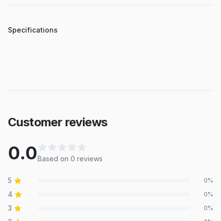
Specifications
Customer reviews
0.0
Based on
0
review
s
5
0
%
4
0
%
3
0
%