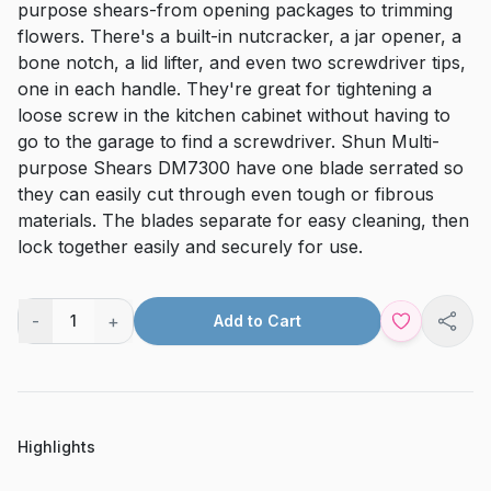
purpose shears-from opening packages to trimming
flowers. There's a built-in nutcracker, a jar opener, a
bone notch, a lid lifter, and even two screwdriver tips,
one in each handle. They're great for tightening a
loose screw in the kitchen cabinet without having to
go to the garage to find a screwdriver. Shun Multi-
purpose Shears DM7300 have one blade serrated so
they can easily cut through even tough or fibrous
materials. The blades separate for easy cleaning, then
lock together easily and securely for use.
-
+
1
Add to Cart
Shar
Highlights