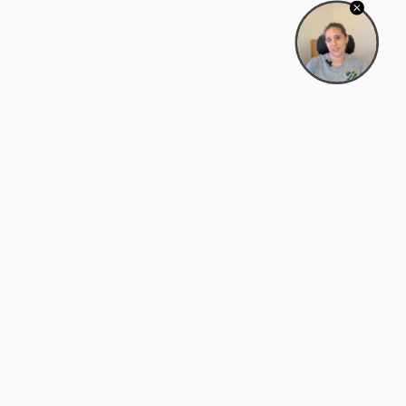
Bowman Center, 11909 Gin Allley, Fredericksburg, VA
22408
(540) 287-2427
Mon–Sat: 10:30 AM – 5:30 PM
support@zyra.eco
Our Brands
About Zyra
Zyra Auctions
About Us
ALFA Outlets
Why buy overstock?