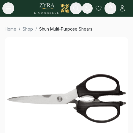
Open menu
Search
E-COMMERCE
Home
/
Shop
/
Shun Multi-Purpose Shears