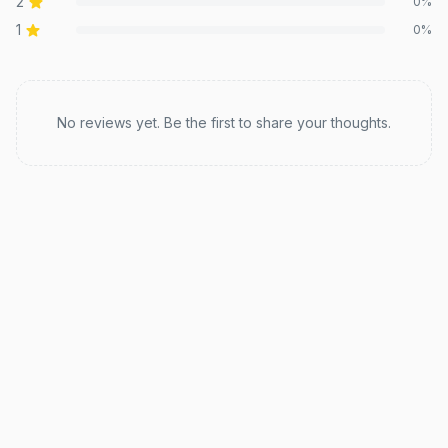
2
0
%
1
0
%
Recent reviews
No reviews yet. Be the first to share your thoughts.