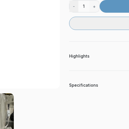
-
+
1
Highlights
Specifications