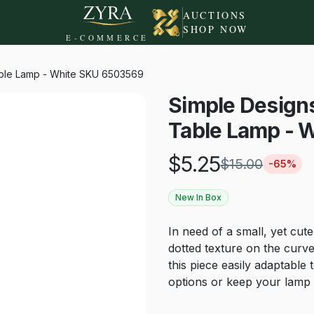
AUCTIONS
SHOP NOW
E-COMMERCE
able Lamp - White SKU 6503569
Simple Design
Table Lamp - 
$
5.25
$
15.00
-
65
%
New In Box
In need of a small, yet cute
dotted texture on the curv
this piece easily adaptable
options or keep your lamp n