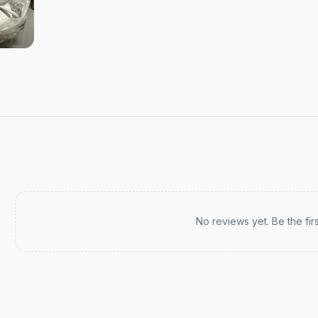
Recent reviews
No reviews yet. Be the fir