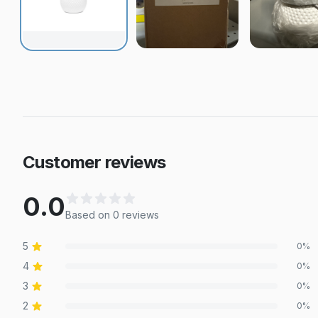
Customer reviews
0.0
Based on
0
review
s
5
0
%
4
0
%
3
0
%
2
0
%