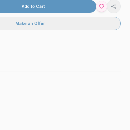
Add to Cart
Share
Make an Offer