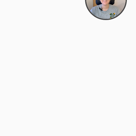
support@zyra.eco
PM
t
Legal
Terms of Service
es
Privacy Policy
Do Not Sell or Share My Personal
Information
Accessibility