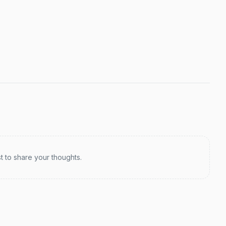
st to share your thoughts.