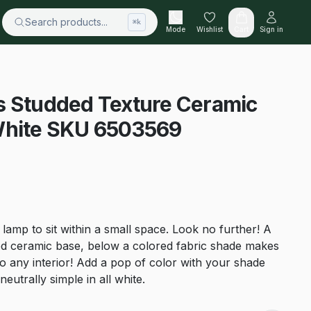
Search products...
⌘k
Mode
Wishlist
Cart
Sign in
s Studded Texture Ceramic
White SKU 6503569
 lamp to sit within a small space. Look no further! A
ed ceramic base, below a colored fabric shade makes
 to any interior! Add a pop of color with your shade
eutrally simple in all white.