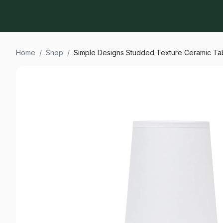
Home
/
Shop
/
Simple Designs Studded Texture Ceramic T