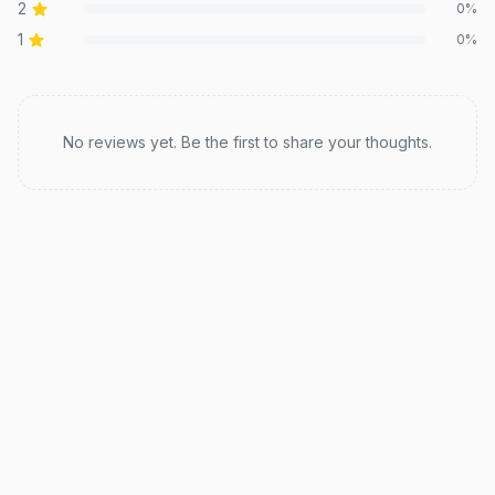
2
0
%
1
0
%
Recent reviews
No reviews yet. Be the first to share your thoughts.