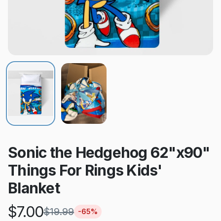
Sonic the Hedgehog 62"x90"
Things For Rings Kids'
Blanket
$
7.00
$
19.99
-
65
%