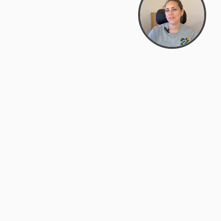
Bowman Center, 11909 Gin Allley, Fredericksburg, VA
22408
(540) 287-2427
Mon–Sat: 10:30 AM – 5:30 PM
support@zyra.eco
Our Brands
About Zyra
Zyra Auctions
About Us
ALFA Outlets
Why buy overstock?