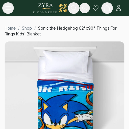
Open menu
Search
E-COMMERCE
Home
/
Shop
/
Sonic the Hedgehog 62"x90" Things For
Rings Kids' Blanket