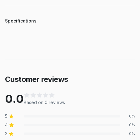
Specifications
Customer reviews
0.0
Based on
0
review
s
5
0
%
4
0
%
3
0
%