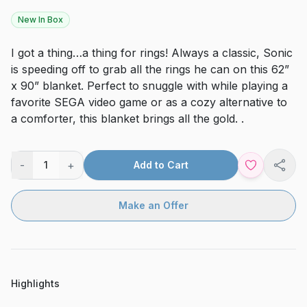
New In Box
I got a thing…a thing for rings! Always a classic, Sonic
is speeding off to grab all the rings he can on this 62”
x 90” blanket. Perfect to snuggle with while playing a
favorite SEGA video game or as a cozy alternative to
a comforter, this blanket brings all the gold. .
-
+
1
Add to Cart
Shar
Make an Offer
Highlights