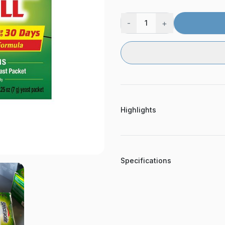
-
+
1
Highlights
Specifications