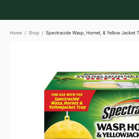
Home
/
Shop
/
Spectracide Wasp, Hornet, & Yellow Jacket Tr