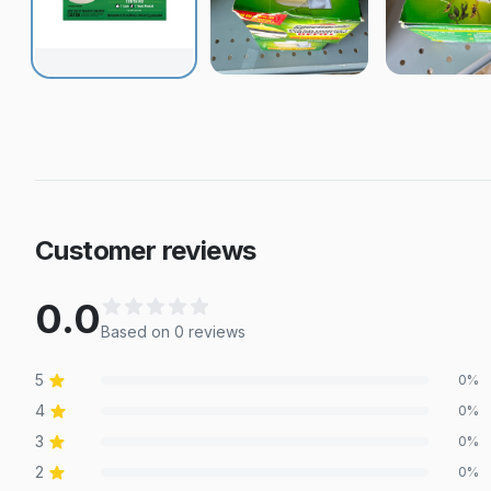
Customer reviews
0.0
Based on
0
review
s
5
0
%
4
0
%
3
0
%
2
0
%