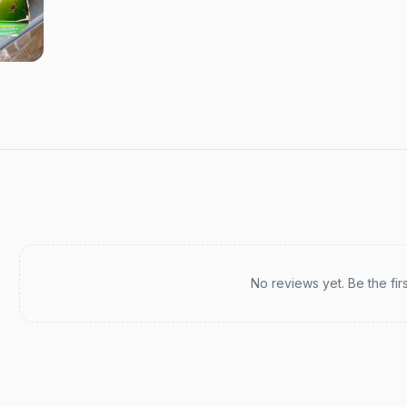
Recent reviews
No reviews yet. Be the fir