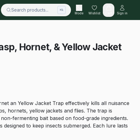
Search products...
⌘k
Mode
Wishlist
Cart
Sign in
sp, Hornet, & Yellow Jacket
t an Yellow Jacket Trap effectively kills all nuisance
ps, hornets, yellow jackets and flies. The trap is
, non-fermenting bait based on food-grade ingredients.
 designed to keep insects submerged. Each lure lasts