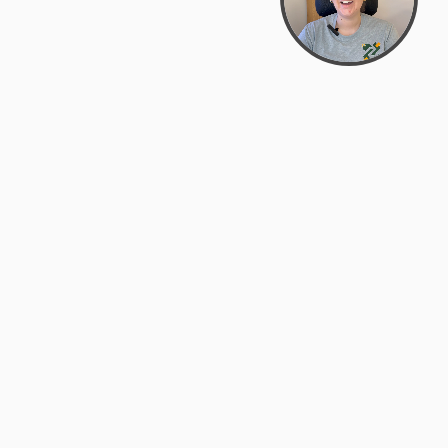
support@zyra.eco
PM
t
Legal
Terms of Service
es
Privacy Policy
Do Not Sell or Share My Personal
Information
Accessibility