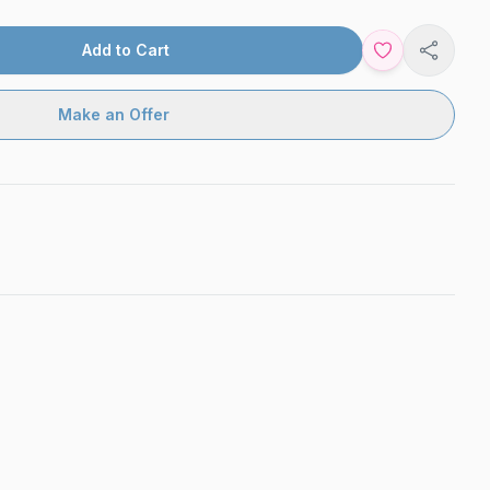
Add to Cart
Share
Make an Offer