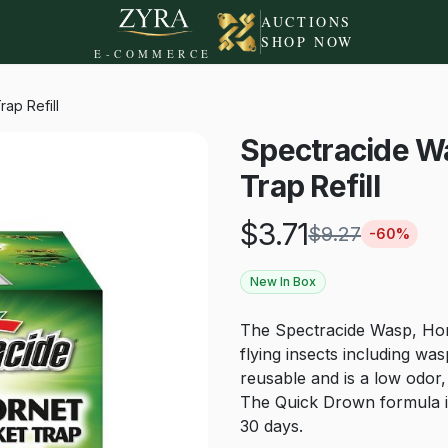
AUCTIONS
SHOP NOW
E-COMMERCE
ap Refill
Spectracide Wa
Trap Refill
$
3.71
$
9.27
-
60
%
New In Box
The Spectracide Wasp, Horne
flying insects including was
reusable and is a low odor
The Quick Drown formula is
30 days.