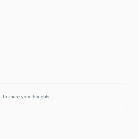
st to share your thoughts.