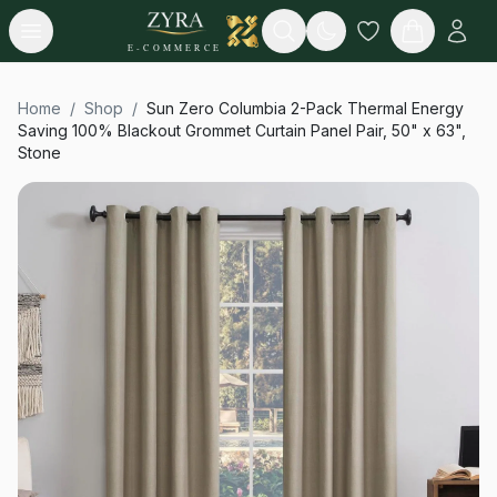
Open menu
Search
E-COMMERCE
Home
/
Shop
/
Sun Zero Columbia 2-Pack Thermal Energy
Saving 100% Blackout Grommet Curtain Panel Pair, 50" x 63",
Stone