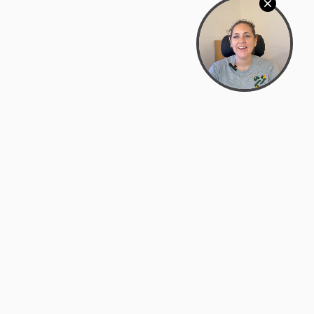
Bowman Center, 11909 Gin Allley, Fredericksburg, VA
22408
(540) 287-2427
Mon–Sat: 10:30 AM – 5:30 PM
support@zyra.eco
Our Brands
About Zyra
Zyra Auctions
About Us