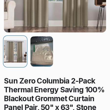
Sun Zero Columbia 2-Pack
Thermal Energy Saving 100%
Blackout Grommet Curtain
Panel Pair, 50" x 63", Stone