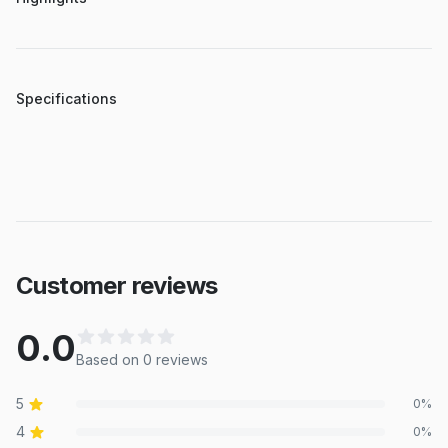
Specifications
Customer reviews
0.0
Based on
0
review
s
5
0
%
4
0
%