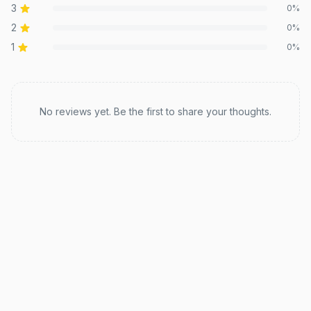
3
0
%
2
0
%
1
0
%
Recent reviews
No reviews yet. Be the first to share your thoughts.