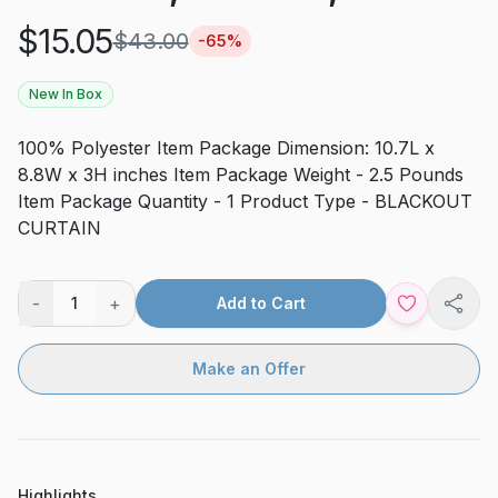
$
15.05
$
43.00
-
65
%
New In Box
100% Polyester Item Package Dimension: 10.7L x
8.8W x 3H inches Item Package Weight - 2.5 Pounds
Item Package Quantity - 1 Product Type - BLACKOUT
CURTAIN
-
+
1
Add to Cart
Shar
Make an Offer
Highlights