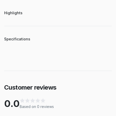
Highlights
Specifications
Customer reviews
0.0
Based on
0
review
s