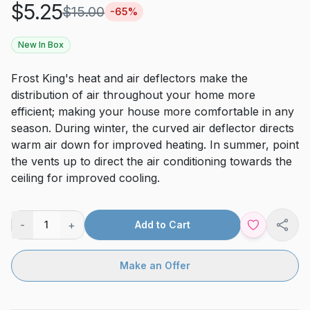
$
5.25
$
15.00
-
65
%
New In Box
Frost King's heat and air deflectors make the
distribution of air throughout your home more
efficient; making your house more comfortable in any
season. During winter, the curved air deflector directs
warm air down for improved heating. In summer, point
the vents up to direct the air conditioning towards the
ceiling for improved cooling.
-
+
1
Add to Cart
Shar
Make an Offer