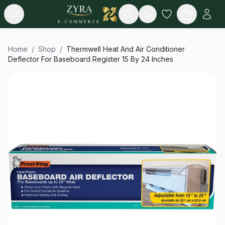
Open menu
Search
E-COMMERCE
Home
/
Shop
/
Thermwell Heat And Air Conditioner
Deflector For Baseboard Register 15 By 24 Inches