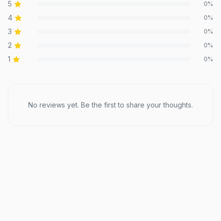
5
0
%
4
0
%
3
0
%
2
0
%
1
0
%
Recent reviews
No reviews yet. Be the first to share your thoughts.