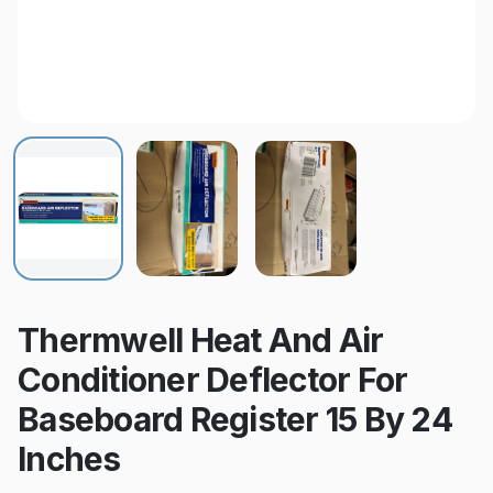
Thermwell Heat And Air
Conditioner Deflector For
Baseboard Register 15 By 24
Inches