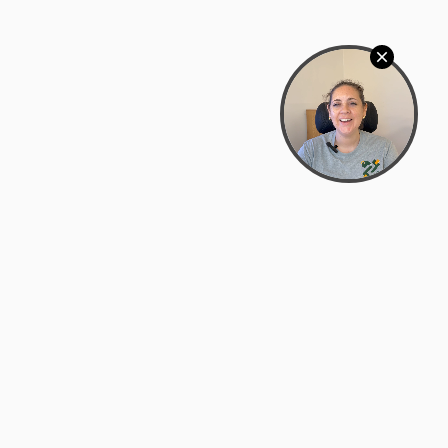
Bowman Center, 11909 Gin Allley, Fredericksburg, VA
22408
(540) 287-2427
Mon–Sat: 10:30 AM – 5:30 PM
support@zyra.eco