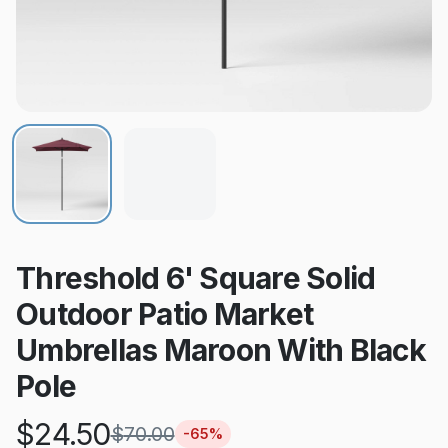
Threshold 6' Square Solid
Outdoor Patio Market
Umbrellas Maroon With Black
Pole
$
24.50
$
70.00
-
65
%