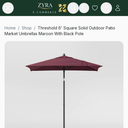
Open menu
Search
E-COMMERCE
Home
/
Shop
/
Threshold 6' Square Solid Outdoor Patio
Market Umbrellas Maroon With Black Pole