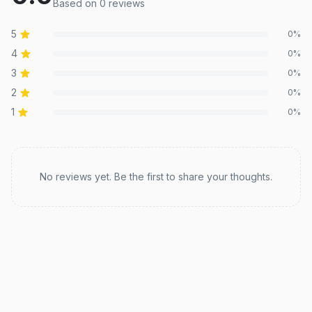
Based on
0
review
s
5
0
%
4
0
%
3
0
%
2
0
%
1
0
%
Recent reviews
No reviews yet. Be the first to share your thoughts.