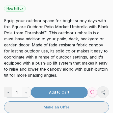
New In Box
Equip your outdoor space for bright sunny days with
this Square Outdoor Patio Market Umbrella with Black
Pole from Threshold™. This outdoor umbrella is a
must-have addition to your patio, deck, backyard or
garden decor. Made of fade-resistant fabric canopy
for lasting outdoor use, its solid color makes it easy to
coordinate with a range of outdoor settings, and it's
equipped with a push-up lift system that makes it easy
to raise and lower the canopy along with push-button
tilt for more shading angles.
-
+
1
Add to Cart
Shar
Make an Offer