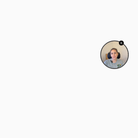
Bowman Center, 11909 Gin Allley, Fredericksburg, VA
22408
(540) 287-2427
Mon–Sat: 10:30 AM – 5:30 PM
support@zyra.eco