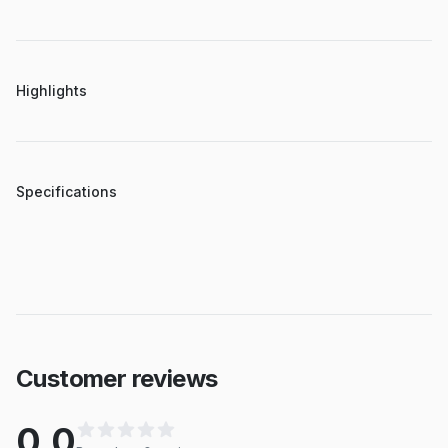
Highlights
Specifications
Customer reviews
0.0