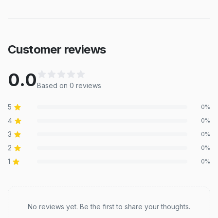
Customer reviews
0.0
Based on
0
review
s
5
0
%
4
0
%
3
0
%
2
0
%
1
0
%
Recent reviews
No reviews yet. Be the first to share your thoughts.