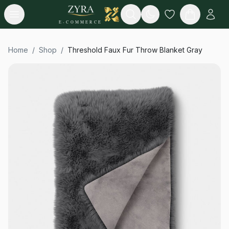
Open menu
Search
E-COMMERCE
Home
/
Shop
/
Threshold Faux Fur Throw Blanket Gray