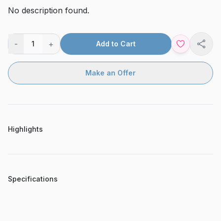
No description found.
-
+
1
Add to Cart
Shar
Make an Offer
Highlights
Specifications