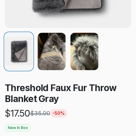
Threshold Faux Fur Throw
Blanket Gray
$
17.50
$
35.00
-
50
%
New In Box