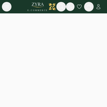
Open menu
Search
E-COMMERCE