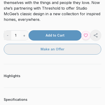
themselves with the things and people they love. Now
she’s partnering with Threshold to offer Studio
McGee’s classic design in a new collection for inspired
homes, everywhere.
-
+
1
Add to Cart
Shar
Make an Offer
Highlights
Specifications