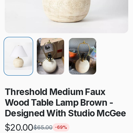
Threshold Medium Faux
Wood Table Lamp Brown -
Designed With Studio McGee
$
20.00
$
65.00
-
69
%