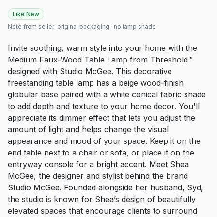
Like New
Note from seller:
original packaging- no lamp shade
Invite soothing, warm style into your home with the
Medium Faux-Wood Table Lamp from Threshold™
designed with Studio McGee. This decorative
freestanding table lamp has a beige wood-finish
globular base paired with a white conical fabric shade
to add depth and texture to your home decor. You'll
appreciate its dimmer effect that lets you adjust the
amount of light and helps change the visual
appearance and mood of your space. Keep it on the
end table next to a chair or sofa, or place it on the
entryway console for a bright accent. Meet Shea
McGee, the designer and stylist behind the brand
Studio McGee. Founded alongside her husband, Syd,
the studio is known for Shea’s design of beautifully
elevated spaces that encourage clients to surround