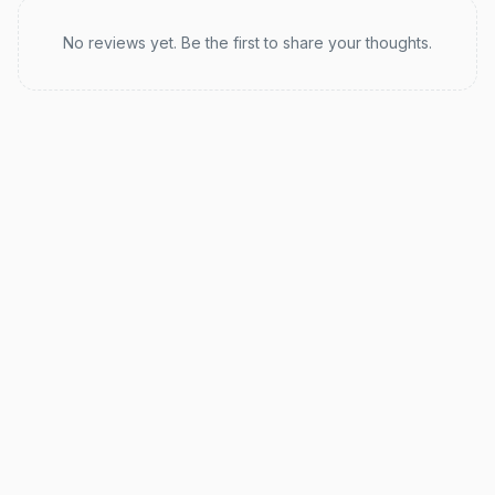
Recent reviews
No reviews yet. Be the first to share your thoughts.