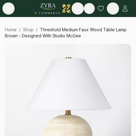
Open menu
Search
E-COMMERCE
Home
/
Shop
/
Threshold Medium Faux Wood Table Lamp
Brown - Designed With Studio McGee