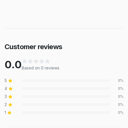
Customer reviews
0.0
Based on
0
review
s
5
0
%
4
0
%
3
0
%
2
0
%
1
0
%